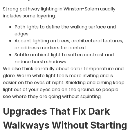
Strong pathway lighting in Winston-Salem usually
includes some layering:
Path lights to define the walking surface and
edges
Accent lighting on trees, architectural features,
or address markers for context
Subtle ambient light to soften contrast and
reduce harsh shadows
We also think carefully about color temperature and
glare. Warm white light feels more inviting and is
easier on the eyes at night. Shielding and aiming keep
light out of your eyes and on the ground, so people
see where they are going without squinting.
Upgrades That Fix Dark
Walkways Without Starting