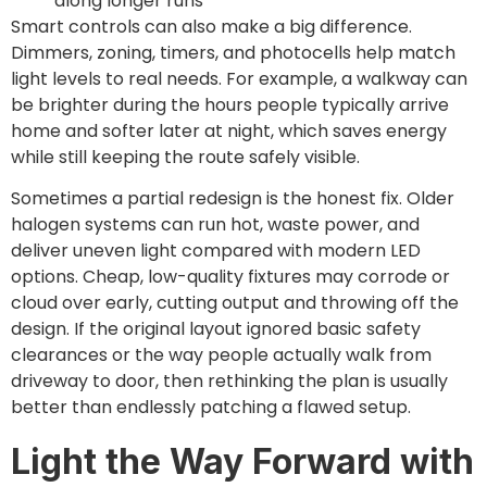
along longer runs
Smart controls can also make a big difference.
Dimmers, zoning, timers, and photocells help match
light levels to real needs. For example, a walkway can
be brighter during the hours people typically arrive
home and softer later at night, which saves energy
while still keeping the route safely visible.
Sometimes a partial redesign is the honest fix. Older
halogen systems can run hot, waste power, and
deliver uneven light compared with modern LED
options. Cheap, low-quality fixtures may corrode or
cloud over early, cutting output and throwing off the
design. If the original layout ignored basic safety
clearances or the way people actually walk from
driveway to door, then rethinking the plan is usually
better than endlessly patching a flawed setup.
Light the Way Forward with