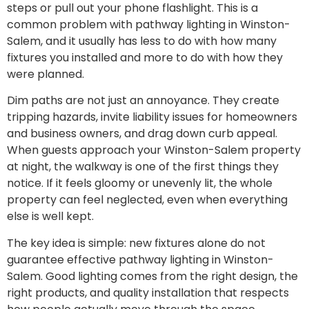
steps or pull out your phone flashlight. This is a
common problem with pathway lighting in Winston-
Salem, and it usually has less to do with how many
fixtures you installed and more to do with how they
were planned.
Dim paths are not just an annoyance. They create
tripping hazards, invite liability issues for homeowners
and business owners, and drag down curb appeal.
When guests approach your Winston-Salem property
at night, the walkway is one of the first things they
notice. If it feels gloomy or unevenly lit, the whole
property can feel neglected, even when everything
else is well kept.
The key idea is simple: new fixtures alone do not
guarantee effective pathway lighting in Winston-
Salem. Good lighting comes from the right design, the
right products, and quality installation that respects