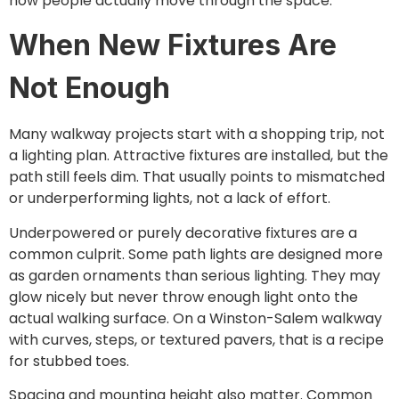
how people actually move through the space.
When New Fixtures Are
Not Enough
Many walkway projects start with a shopping trip, not
a lighting plan. Attractive fixtures are installed, but the
path still feels dim. That usually points to mismatched
or underperforming lights, not a lack of effort.
Underpowered or purely decorative fixtures are a
common culprit. Some path lights are designed more
as garden ornaments than serious lighting. They may
glow nicely but never throw enough light onto the
actual walking surface. On a Winston-Salem walkway
with curves, steps, or textured pavers, that is a recipe
for stubbed toes.
Spacing and mounting height also matter. Common