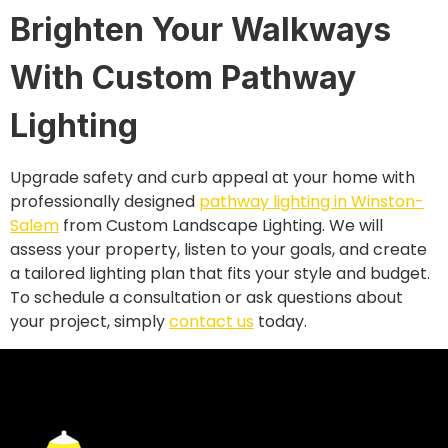
Brighten Your Walkways
With Custom Pathway
Lighting
Upgrade safety and curb appeal at your home with
professionally designed
pathway lighting in Winston-
Salem
from Custom Landscape Lighting. We will
assess your property, listen to your goals, and create
a tailored lighting plan that fits your style and budget.
To schedule a consultation or ask questions about
your project, simply
contact us
today.