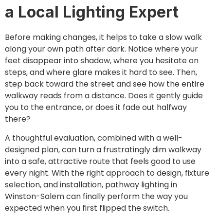
a Local Lighting Expert
Before making changes, it helps to take a slow walk
along your own path after dark. Notice where your
feet disappear into shadow, where you hesitate on
steps, and where glare makes it hard to see. Then,
step back toward the street and see how the entire
walkway reads from a distance. Does it gently guide
you to the entrance, or does it fade out halfway
there?
A thoughtful evaluation, combined with a well-
designed plan, can turn a frustratingly dim walkway
into a safe, attractive route that feels good to use
every night. With the right approach to design, fixture
selection, and installation, pathway lighting in
Winston-Salem can finally perform the way you
expected when you first flipped the switch.