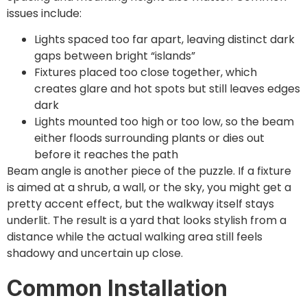
issues include:
Lights spaced too far apart, leaving distinct dark
gaps between bright “islands”
Fixtures placed too close together, which
creates glare and hot spots but still leaves edges
dark
Lights mounted too high or too low, so the beam
either floods surrounding plants or dies out
before it reaches the path
Beam angle is another piece of the puzzle. If a fixture
is aimed at a shrub, a wall, or the sky, you might get a
pretty accent effect, but the walkway itself stays
underlit. The result is a yard that looks stylish from a
distance while the actual walking area still feels
shadowy and uncertain up close.
Common Installation