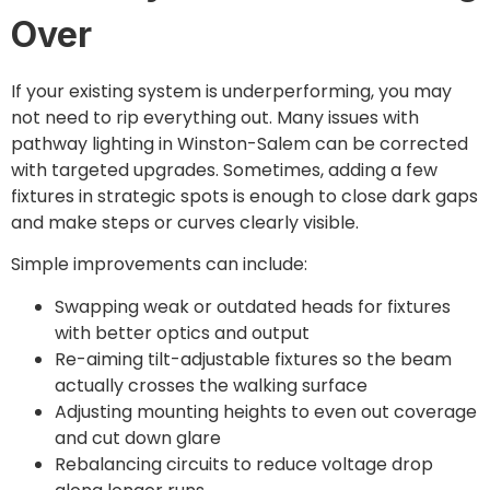
Over
If your existing system is underperforming, you may
not need to rip everything out. Many issues with
pathway lighting in Winston-Salem can be corrected
with targeted upgrades. Sometimes, adding a few
fixtures in strategic spots is enough to close dark gaps
and make steps or curves clearly visible.
Simple improvements can include:
Swapping weak or outdated heads for fixtures
with better optics and output
Re-aiming tilt-adjustable fixtures so the beam
actually crosses the walking surface
Adjusting mounting heights to even out coverage
and cut down glare
Rebalancing circuits to reduce voltage drop