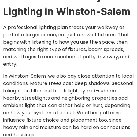
Lighting in Winston-Salem
A professional lighting plan treats your walkway as
part of a larger scene, not just a row of fixtures. That
begins with listening to how you use the space, then
matching the right type of fixtures, beam spreads,
and wattages to each section of path, driveway, and
entry.
In Winston-Salem, we also pay close attention to local
conditions. Mature trees cast deep shadows. Seasonal
foliage can fill in and block light by mid-summer.
Nearby streetlights and neighboring properties add
ambient light that can either help or hurt, depending
on how your system is laid out. Weather patterns
influence fixture choice and placement too, since
heavy rain and moisture can be hard on connections
and housings.