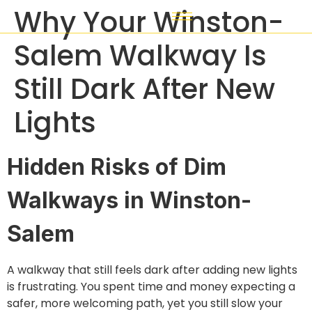
Why Your Winston-
Salem Walkway Is
Still Dark After New
Lights
Hidden Risks of Dim
Walkways in Winston-
Salem
A walkway that still feels dark after adding new lights
is frustrating. You spent time and money expecting a
safer, more welcoming path, yet you still slow your