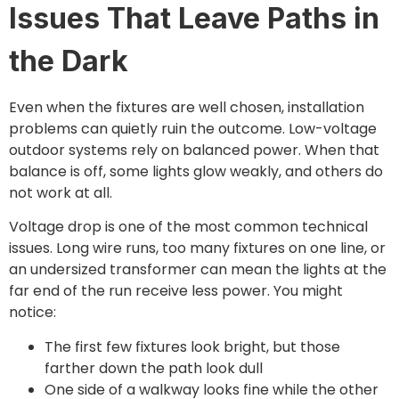
Issues That Leave Paths in
the Dark
Even when the fixtures are well chosen, installation
problems can quietly ruin the outcome. Low-voltage
outdoor systems rely on balanced power. When that
balance is off, some lights glow weakly, and others do
not work at all.
Voltage drop is one of the most common technical
issues. Long wire runs, too many fixtures on one line, or
an undersized transformer can mean the lights at the
far end of the run receive less power. You might
notice:
The first few fixtures look bright, but those
farther down the path look dull
One side of a walkway looks fine while the other