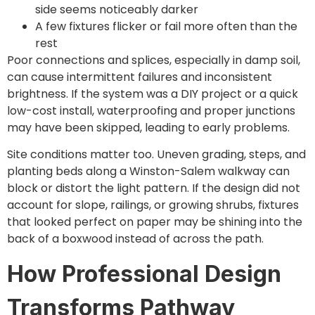
side seems noticeably darker
A few fixtures flicker or fail more often than the
rest
Poor connections and splices, especially in damp soil,
can cause intermittent failures and inconsistent
brightness. If the system was a DIY project or a quick
low-cost install, waterproofing and proper junctions
may have been skipped, leading to early problems.
Site conditions matter too. Uneven grading, steps, and
planting beds along a Winston-Salem walkway can
block or distort the light pattern. If the design did not
account for slope, railings, or growing shrubs, fixtures
that looked perfect on paper may be shining into the
back of a boxwood instead of across the path.
How Professional Design
Transforms Pathway