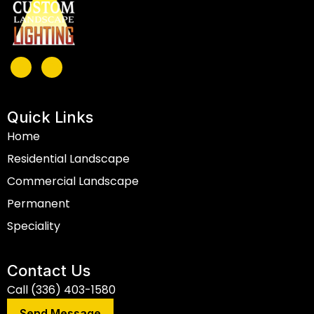
Quick Links
Home
Residential Landscape
Commercial Landscape
Permanent
Speciality
Contact Us
Call (336) 403-1580
Send Message