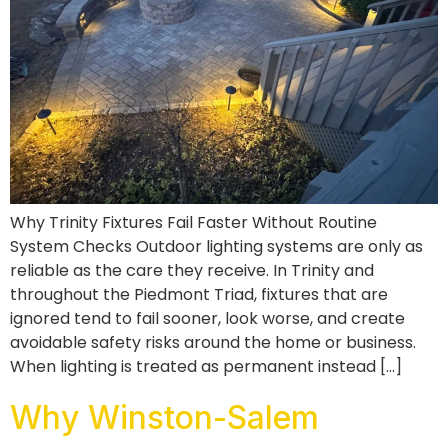
Why Trinity Fixtures Fail Faster Without Routine
System Checks Outdoor lighting systems are only as
reliable as the care they receive. In Trinity and
throughout the Piedmont Triad, fixtures that are
ignored tend to fail sooner, look worse, and create
avoidable safety risks around the home or business.
When lighting is treated as permanent instead […]
Why Winston-Salem