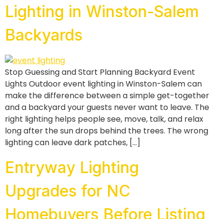
Lighting in Winston-Salem
Backyards
Stop Guessing and Start Planning Backyard Event
Lights Outdoor event lighting in Winston-Salem can
make the difference between a simple get-together
and a backyard your guests never want to leave. The
right lighting helps people see, move, talk, and relax
long after the sun drops behind the trees. The wrong
lighting can leave dark patches, […]
Entryway Lighting
Upgrades for NC
Homebuyers Before Listing