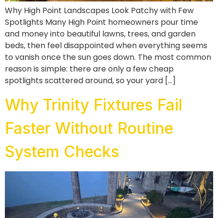
Why High Point Landscapes Look Patchy with Few
Spotlights Many High Point homeowners pour time
and money into beautiful lawns, trees, and garden
beds, then feel disappointed when everything seems
to vanish once the sun goes down. The most common
reason is simple: there are only a few cheap
spotlights scattered around, so your yard […]
Why Trinity Fixtures Fail
Faster Without Routine
System Checks