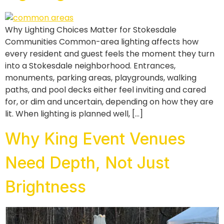
Why Lighting Choices Matter for Stokesdale
Communities Common-area lighting affects how
every resident and guest feels the moment they turn
into a Stokesdale neighborhood. Entrances,
monuments, parking areas, playgrounds, walking
paths, and pool decks either feel inviting and cared
for, or dim and uncertain, depending on how they are
lit. When lighting is planned well, […]
Why King Event Venues
Need Depth, Not Just
Brightness