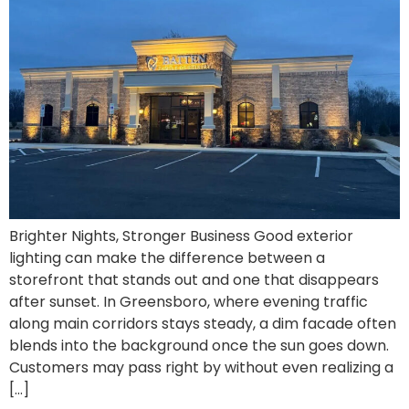
Brighter Nights, Stronger Business Good exterior
lighting can make the difference between a
storefront that stands out and one that disappears
after sunset. In Greensboro, where evening traffic
along main corridors stays steady, a dim facade often
blends into the background once the sun goes down.
Customers may pass right by without even realizing a
[…]