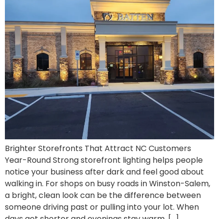
Brighter Storefronts That Attract NC Customers
Year-Round Strong storefront lighting helps people
notice your business after dark and feel good about
walking in. For shops on busy roads in Winston-Salem,
a bright, clean look can be the difference between
someone driving past or pulling into your lot. When
days get shorter and evenings stay warm, […]