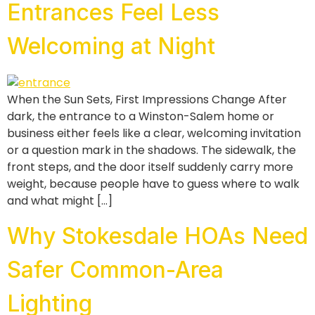
Entrances Feel Less
Welcoming at Night
When the Sun Sets, First Impressions Change After
dark, the entrance to a Winston-Salem home or
business either feels like a clear, welcoming invitation
or a question mark in the shadows. The sidewalk, the
front steps, and the door itself suddenly carry more
weight, because people have to guess where to walk
and what might […]
Why Stokesdale HOAs Need
Safer Common-Area
Lighting