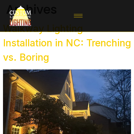
Archives
Walkway Lighting
Installation in NC: Trenching
vs. Boring