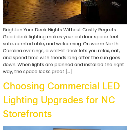
Brighten Your Deck Nights Without Costly Regrets
Good deck lighting makes your outdoor space feel
safe, comfortable, and welcoming. On warm North
Carolina evenings, a well-lit deck lets you relax, eat,
and spend time with friends long after the sun goes
down. When lights are planned and installed the right
way, the space looks great […]
Choosing Commercial LED
Lighting Upgrades for NC
Storefronts