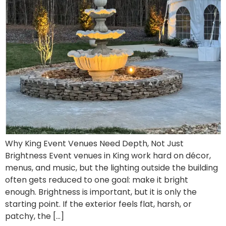
Why King Event Venues Need Depth, Not Just
Brightness Event venues in King work hard on décor,
menus, and music, but the lighting outside the building
often gets reduced to one goal: make it bright
enough. Brightness is important, but it is only the
starting point. If the exterior feels flat, harsh, or
patchy, the […]