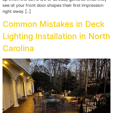
see at your front door shapes their first impression
right away. […]
Common Mistakes in Deck
Lighting Installation in North
Carolina