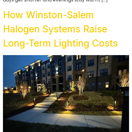
How Winston-Salem
Halogen Systems Raise
Long-Term Lighting Costs