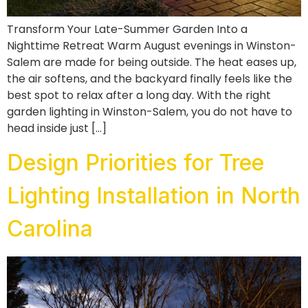
Transform Your Late-Summer Garden Into a
Nighttime Retreat Warm August evenings in Winston-
Salem are made for being outside. The heat eases up,
the air softens, and the backyard finally feels like the
best spot to relax after a long day. With the right
garden lighting in Winston-Salem, you do not have to
head inside just […]
Design Priorities for Tree
Lighting Installation in North
Carolina