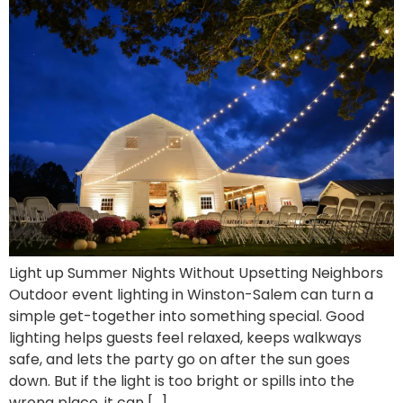
Light up Summer Nights Without Upsetting Neighbors
Outdoor event lighting in Winston-Salem can turn a
simple get-together into something special. Good
lighting helps guests feel relaxed, keeps walkways
safe, and lets the party go on after the sun goes
down. But if the light is too bright or spills into the
wrong place, it can […]