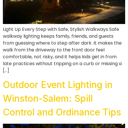
Light Up Every Step with Safe, Stylish Walkways Safe
walkway lighting keeps family, friends, and guests
from guessing where to step after dark. It makes the
walk from the driveway to the front door feel
comfortable, not risky, and it helps kids get in from
late practices without tripping on a curb or missing a
[…]
Outdoor Event Lighting in
Winston-Salem: Spill
Control and Ordinance Tips