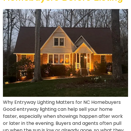
Why Entryway Lighting Matters for NC Homebuyers
Good entryway lighting can help sell your home
faster, especially when showings happen after work
or later in the evening. Buyers and agents often pull
up when the sun is low or already gone, so what they