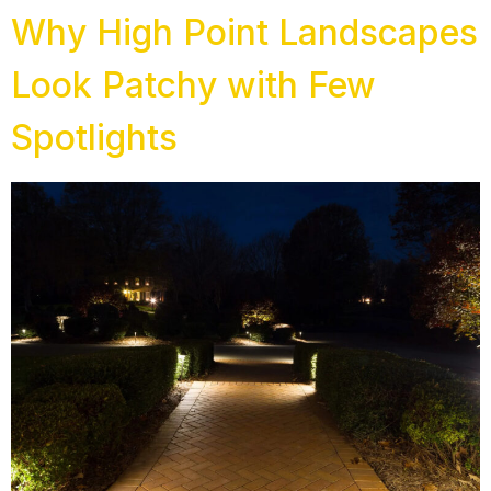
Why High Point Landscapes
Look Patchy with Few
Spotlights