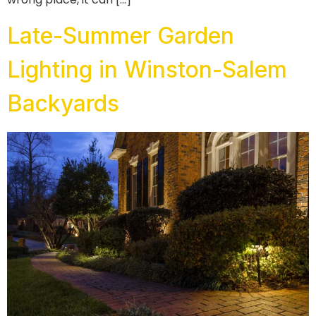
Late-Summer Garden
Lighting in Winston-Salem
Backyards