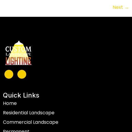
Next
→
Quick Links
Home
Residential Landscape
Commercial Landscape
Permanent