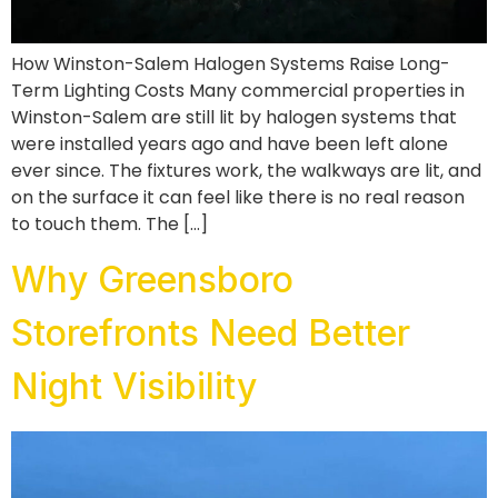
How Winston-Salem Halogen Systems Raise Long-
Term Lighting Costs Many commercial properties in
Winston-Salem are still lit by halogen systems that
were installed years ago and have been left alone
ever since. The fixtures work, the walkways are lit, and
on the surface it can feel like there is no real reason
to touch them. The […]
Why Greensboro
Storefronts Need Better
Night Visibility