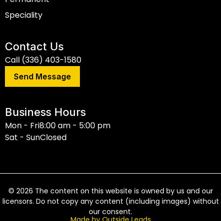
Speciality
Contact Us
Call (336) 403-1580
Send Message
Business Hours
Mon - Fri
8:00 am - 5:00 pm
Sat - Sun
Closed
©
2026
The content on this website is owned by us and our
licensors. Do not copy any content (including images) without
our consent.
Made by Outside Leads