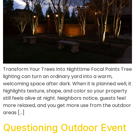
Transform Your Trees Into Nighttime Focal Points Tree
lighting can turn an ordinary yard into a warm,
welcoming space after dark. When it is planned well, it
highlights texture, shape, and color so your property
still feels alive at night. Neighbors notice, guests feel
more relaxed, and you get more use from the outdoor
areas […]
Questioning Outdoor Event