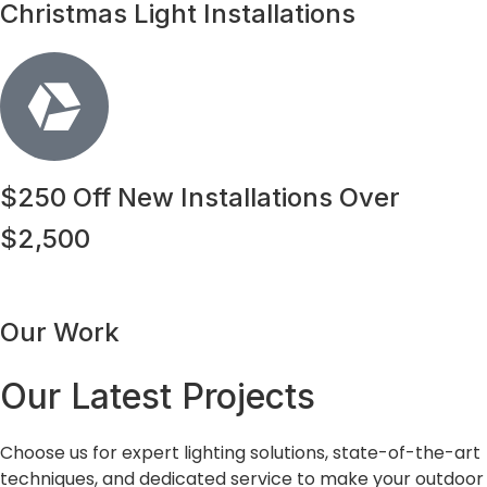
Christmas Light Installations
$250 Off New Installations Over
$2,500
Our Work
Our Latest Projects
Choose us for expert lighting solutions, state-of-the-art
techniques, and dedicated service to make your outdoor