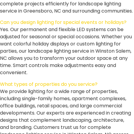
complete projects efficiently for landscape lighting
service in Greensboro, NC and surrounding communities.
Can you design lighting for special events or holidays?
Yes. Our permanent and flexible LED systems can be
adjusted for seasonal or special occasions. Whether you
want colorful holiday displays or custom lighting for
parties, our landscape lighting service in Winston Salem,
NC allows you to transform your outdoor space at any
time. Smart controls make adjustments easy and
convenient.
What types of properties do you service?
We provide lighting for a wide range of properties,
including single-family homes, apartment complexes,
office buildings, retail spaces, and large commercial
developments. Our experts are experienced in creating
designs that complement landscaping, architecture,
and branding. Customers trust us for complete