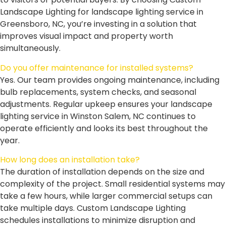
Landscape Lighting for landscape lighting service in
Greensboro, NC, you’re investing in a solution that
improves visual impact and property worth
simultaneously.
Do you offer maintenance for installed systems?
Yes. Our team provides ongoing maintenance, including
bulb replacements, system checks, and seasonal
adjustments. Regular upkeep ensures your landscape
lighting service in Winston Salem, NC continues to
operate efficiently and looks its best throughout the
year.
How long does an installation take?
The duration of installation depends on the size and
complexity of the project. Small residential systems may
take a few hours, while larger commercial setups can
take multiple days. Custom Landscape Lighting
schedules installations to minimize disruption and