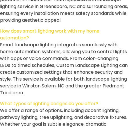
lighting service in Greensboro, NC and surrounding areas,
ensuring every installation meets safety standards while
providing aesthetic appeal.
How does smart lighting work with my home
automation?
Smart landscape lighting integrates seamlessly with
home automation systems, allowing you to control lights
with apps or voice commands. From color-changing
LEDs to timed schedules, Custom Landscape Lighting can
create customized settings that enhance security and
style. This service is available for both landscape lighting
service in Winston Salem, NC and the greater Piedmont
Triad area.
What types of lighting designs do you offer?
We offer a range of options, including accent lighting,
pathway lighting, tree uplighting, and decorative fixtures.
Whether your goal is subtle elegance, dramatic