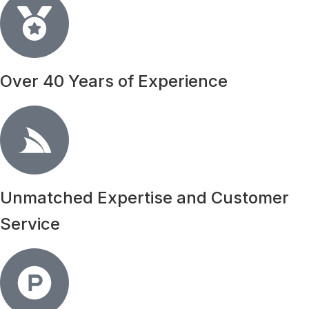
Over 40 Years of Experience
Unmatched Expertise and Customer
Service