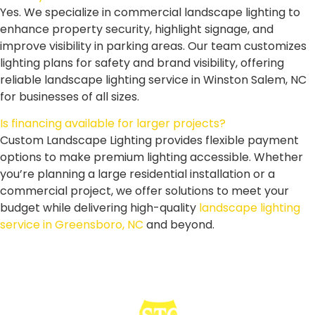
Yes. We specialize in commercial landscape lighting to
enhance property security, highlight signage, and
improve visibility in parking areas. Our team customizes
lighting plans for safety and brand visibility, offering
reliable landscape lighting service in Winston Salem, NC
for businesses of all sizes.
Is financing available for larger projects?
Custom Landscape Lighting provides flexible payment
options to make premium lighting accessible. Whether
you’re planning a large residential installation or a
commercial project, we offer solutions to meet your
budget while delivering high-quality
landscape lighting
service in Greensboro, NC
and beyond.