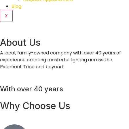
Blog
X
About Us
A local, family-owned company with over 40 years of
experience creating masterful lighting across the
Piedmont Triad and beyond.
With over 40 years
Why Choose Us