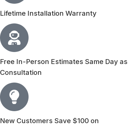
Lifetime Installation Warranty
Free In-Person Estimates Same Day as
Consultation
New Customers Save $100 on