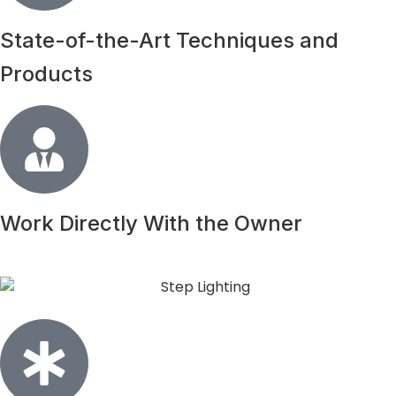
State-of-the-Art Techniques and
Products
Work Directly With the Owner