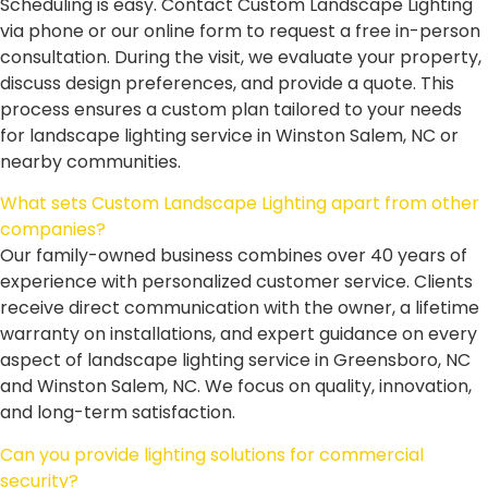
Scheduling is easy. Contact Custom Landscape Lighting
via phone or our online form to request a free in-person
consultation. During the visit, we evaluate your property,
discuss design preferences, and provide a quote. This
process ensures a custom plan tailored to your needs
for landscape lighting service in Winston Salem, NC or
nearby communities.
What sets Custom Landscape Lighting apart from other
companies?
Our family-owned business combines over 40 years of
experience with personalized customer service. Clients
receive direct communication with the owner, a lifetime
warranty on installations, and expert guidance on every
aspect of landscape lighting service in Greensboro, NC
and Winston Salem, NC. We focus on quality, innovation,
and long-term satisfaction.
Can you provide lighting solutions for commercial
security?