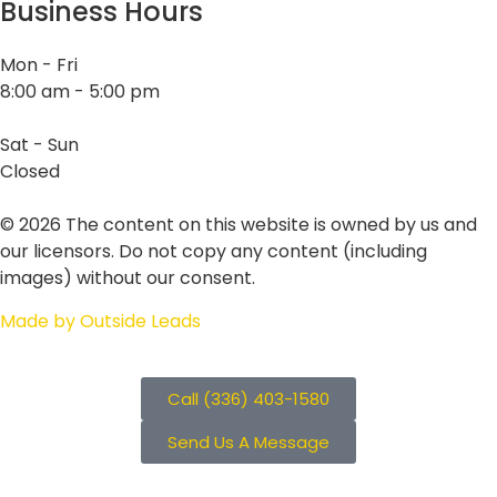
Business Hours
Mon - Fri
8:00 am - 5:00 pm
Sat - Sun
Closed
©
2026
The content on this website is owned by us and
our licensors. Do not copy any content (including
images) without our consent.
Made by Outside Leads
Call (336) 403-1580
Send Us A Message