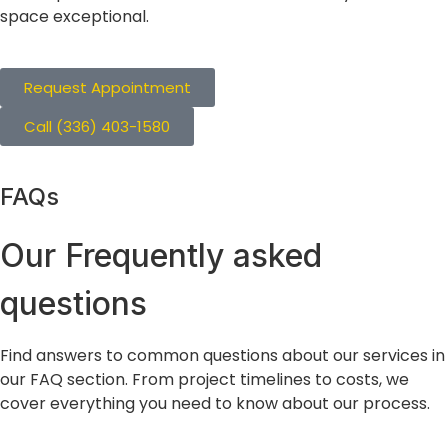
space exceptional.
Request Appointment
Call (336) 403-1580
FAQs
Our Frequently
asked
questions
Find answers to common questions about our services in
our FAQ section. From project timelines to costs, we
cover everything you need to know about our process.