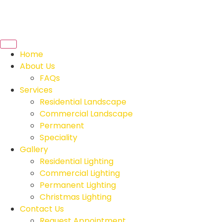
Home
About Us
FAQs
Services
Residential Landscape
Commercial Landscape
Permanent
Speciality
Gallery
Residential Lighting
Commercial Lighting
Permanent Lighting
Christmas Lighting
Contact Us
Request Appointment