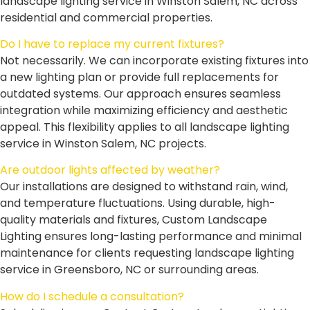
landscape lighting service in Winston Salem, NC across
residential and commercial properties.
Do I have to replace my current fixtures?
Not necessarily. We can incorporate existing fixtures into
a new lighting plan or provide full replacements for
outdated systems. Our approach ensures seamless
integration while maximizing efficiency and aesthetic
appeal. This flexibility applies to all landscape lighting
service in Winston Salem, NC projects.
Are outdoor lights affected by weather?
Our installations are designed to withstand rain, wind,
and temperature fluctuations. Using durable, high-
quality materials and fixtures, Custom Landscape
Lighting ensures long-lasting performance and minimal
maintenance for clients requesting landscape lighting
service in Greensboro, NC or surrounding areas.
How do I schedule a consultation?