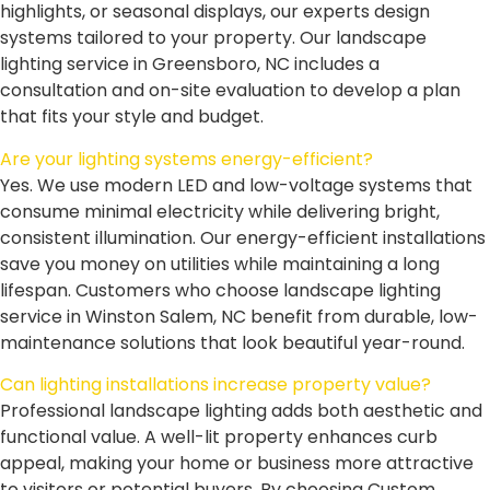
highlights, or seasonal displays, our experts design
systems tailored to your property. Our landscape
lighting service in Greensboro, NC includes a
consultation and on-site evaluation to develop a plan
that fits your style and budget.
Are your lighting systems energy-efficient?
Yes. We use modern LED and low-voltage systems that
consume minimal electricity while delivering bright,
consistent illumination. Our energy-efficient installations
save you money on utilities while maintaining a long
lifespan. Customers who choose landscape lighting
service in Winston Salem, NC benefit from durable, low-
maintenance solutions that look beautiful year-round.
Can lighting installations increase property value?
Professional landscape lighting adds both aesthetic and
functional value. A well-lit property enhances curb
appeal, making your home or business more attractive
to visitors or potential buyers. By choosing Custom