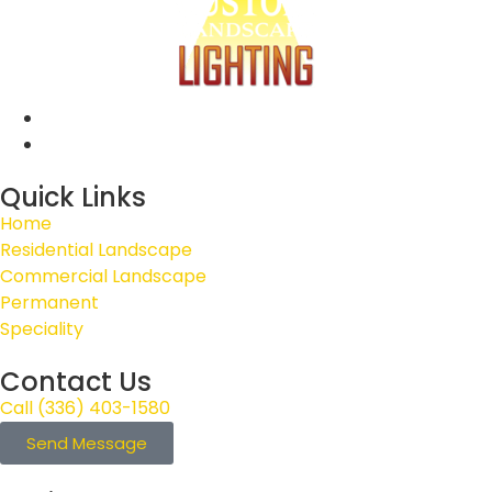
Quick Links
Home
Residential Landscape
Commercial Landscape
Permanent
Speciality
Contact Us
Call (336) 403-1580
Send Message