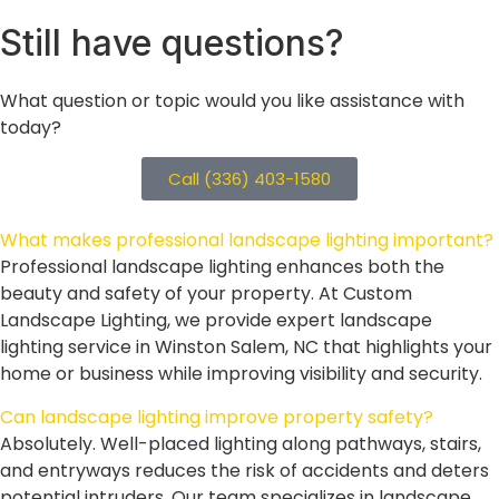
Still
have questions?
What question or topic would you like assistance with
today?
Call (336) 403-1580
What makes professional landscape lighting important?
Professional landscape lighting enhances both the
beauty and safety of your property. At Custom
Landscape Lighting, we provide expert landscape
lighting service in Winston Salem, NC that highlights your
home or business while improving visibility and security.
Can landscape lighting improve property safety?
Absolutely. Well-placed lighting along pathways, stairs,
and entryways reduces the risk of accidents and deters
potential intruders. Our team specializes in landscape