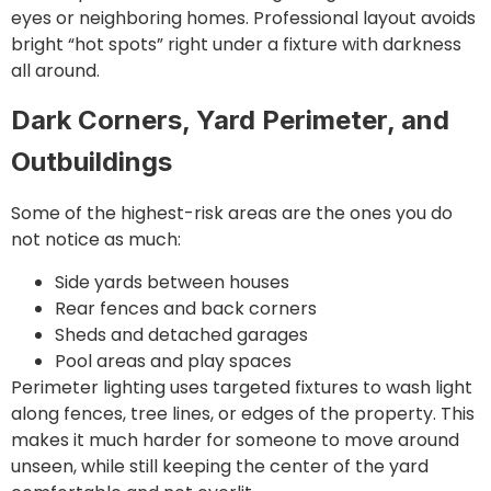
eyes or neighboring homes. Professional layout avoids
bright “hot spots” right under a fixture with darkness
all around.
Dark Corners, Yard Perimeter, and
Outbuildings
Some of the highest-risk areas are the ones you do
not notice as much:
Side yards between houses
Rear fences and back corners
Sheds and detached garages
Pool areas and play spaces
Perimeter lighting uses targeted fixtures to wash light
along fences, tree lines, or edges of the property. This
makes it much harder for someone to move around
unseen, while still keeping the center of the yard