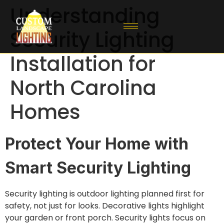
Understanding
Security Lighting
Installation for
North Carolina
Homes
Protect Your Home with
Smart Security Lighting
Security lighting is outdoor lighting planned first for
safety, not just for looks. Decorative lights highlight
your garden or front porch. Security lights focus on