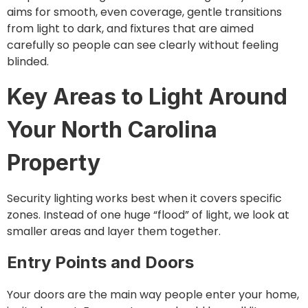
aims for smooth, even coverage, gentle transitions
from light to dark, and fixtures that are aimed
carefully so people can see clearly without feeling
blinded.
Key Areas to Light Around
Your North Carolina
Property
Security lighting works best when it covers specific
zones. Instead of one huge “flood” of light, we look at
smaller areas and layer them together.
Entry Points and Doors
Your doors are the main way people enter your home,