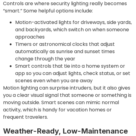
Controls are where security lighting really becomes
“smart.” Some helpful options include:
Motion-activated lights for driveways, side yards,
and backyards, which switch on when someone
approaches
Timers or astronomical clocks that adjust
automatically as sunrise and sunset times
change through the year
Smart controls that tie into a home system or
app so you can adjust lights, check status, or set
scenes even when you are away
Motion lighting can surprise intruders, but it also gives
you a clear visual signal that someone or something is
moving outside. Smart scenes can mimic normal
activity, which is handy for vacation homes or
frequent travelers.
Weather-Ready, Low-Maintenance