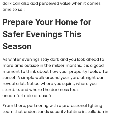
dark can also add perceived value when it comes
time to sell.
Prepare Your Home for
Safer Evenings This
Season
As winter evenings stay dark and you look ahead to
more time outside in the milder months, it is a good
moment to think about how your property feels after
sunset. A simple walk around your yard at night can
reveal a lot. Notice where you squint, where you
stumble, and where the darkness feels
uncomfortable or unsafe.
From there, partnering with a professional lighting
team that understands security lighting installation in