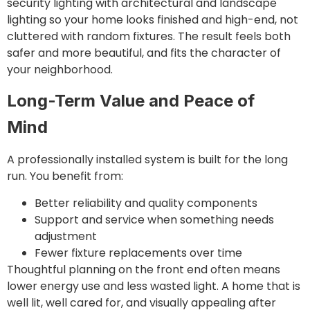
security lighting with architectural and landscape
lighting so your home looks finished and high-end, not
cluttered with random fixtures. The result feels both
safer and more beautiful, and fits the character of
your neighborhood.
Long-Term Value and Peace of
Mind
A professionally installed system is built for the long
run. You benefit from:
Better reliability and quality components
Support and service when something needs
adjustment
Fewer fixture replacements over time
Thoughtful planning on the front end often means
lower energy use and less wasted light. A home that is
well lit, well cared for, and visually appealing after