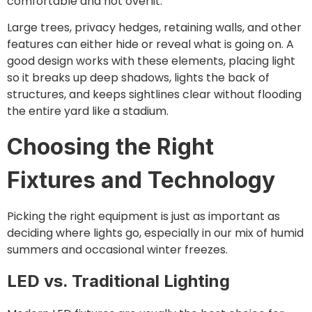
comfortable and not overlit.
Large trees, privacy hedges, retaining walls, and other
features can either hide or reveal what is going on. A
good design works with these elements, placing light
so it breaks up deep shadows, lights the back of
structures, and keeps sightlines clear without flooding
the entire yard like a stadium.
Choosing the Right
Fixtures and Technology
Picking the right equipment is just as important as
deciding where lights go, especially in our mix of humid
summers and occasional winter freezes.
LED vs. Traditional Lighting