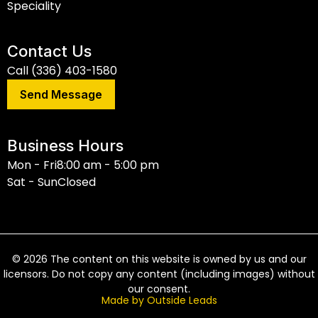
Speciality
Contact Us
Call (336) 403-1580
Send Message
Business Hours
Mon - Fri
8:00 am - 5:00 pm
Sat - Sun
Closed
©
2026
The content on this website is owned by us and our
licensors. Do not copy any content (including images) without
our consent.
Made by Outside Leads