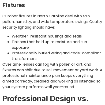
Fixtures
Outdoor fixtures in North Carolina deal with rain,
pollen, humidity, and wide temperature swings. Quality
security lighting should have:
Weather-resistant housings and seals
Finishes that hold up to moisture and sun
exposure
Professionally buried wiring and code-compliant
transformers
Over time, lenses can fog with pollen or dirt, and
fixtures can shift due to soil movement or yard work. A
professional maintenance plan keeps everything
aimed correctly, cleaned, and working as intended so
your system performs well year-round.
Professional Design vs.