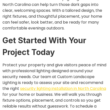
North Carolina can help turn those dark gaps into
clear, welcoming spaces. With a tailored design, the
right fixtures, and thoughtful placement, your home
can feel safer, look better, and be ready for many
comfortable evenings outdoors.
Get Started With Your
Project Today
Protect your property and give visitors peace of mind
with professional lighting designed around your
security needs. Our team at Custom Landscape
Lighting is ready to assess your site and recommend
the right
security lighting installation in North Carolina
for your home or business. We will walk you through
fixture options, placement, and controls so you get
reliable results without guesswork. To schedule a