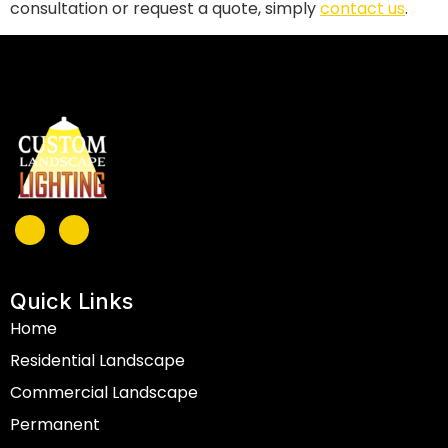
consultation or request a quote, simply
contact us
.
Quick Links
Home
Residential Landscape
Commercial Landscape
Permanent