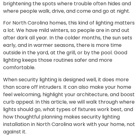
brightening the spots where trouble often hides and
where people walk, drive, and come and go at night.
For North Carolina homes, this kind of lighting matters
a lot. We have mild winters, so people are in and out
after dark all year. In the colder months, the sun sets
early, and in warmer seasons, there is more time
outside in the yard, at the grill, or by the pool. Good
lighting keeps those routines safer and more
comfortable.
When security lighting is designed well, it does more
than scare off intruders. It can also make your home
feel welcoming, highlight your architecture, and boost
curb appeal. In this article, we will walk through where
lights should go, what types of fixtures work best, and
how thoughtful planning makes security lighting
installation in North Carolina work with your home, not
against it.