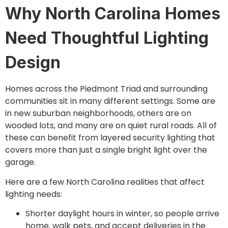
Why North Carolina Homes
Need Thoughtful Lighting
Design
Homes across the Piedmont Triad and surrounding
communities sit in many different settings. Some are
in new suburban neighborhoods, others are on
wooded lots, and many are on quiet rural roads. All of
these can benefit from layered security lighting that
covers more than just a single bright light over the
garage.
Here are a few North Carolina realities that affect
lighting needs:
Shorter daylight hours in winter, so people arrive
home, walk pets, and accept deliveries in the