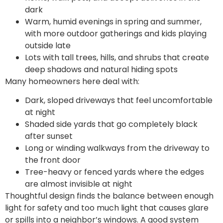
dark
Warm, humid evenings in spring and summer,
with more outdoor gatherings and kids playing
outside late
Lots with tall trees, hills, and shrubs that create
deep shadows and natural hiding spots
Many homeowners here deal with:
Dark, sloped driveways that feel uncomfortable
at night
Shaded side yards that go completely black
after sunset
Long or winding walkways from the driveway to
the front door
Tree-heavy or fenced yards where the edges
are almost invisible at night
Thoughtful design finds the balance between enough
light for safety and too much light that causes glare
or spills into a neighbor’s windows. A good system