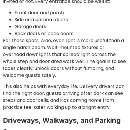
invited or not. Every entrance should be well lit:
Front door and porch
Side or mudroom doors
Garage doors
Back doors or patio doors
For these spots, wide, even light is more useful than a
single harsh beam. Wall-mounted fixtures or
overhead downlights that spread light across the
whole step and door area work well. The goal is to see
faces clearly, unlock doors without fumbling, and
welcome guests safely.
This also helps with everyday life. Delivery drivers can
find the right door, guests arriving after dark can see
steps and doorbells, and kids coming home from
practice feel safer walking up to a bright entry.
Driveways, Walkways, and Parking