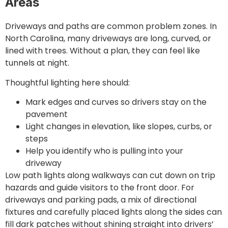
Areas
Driveways and paths are common problem zones. In
North Carolina, many driveways are long, curved, or
lined with trees. Without a plan, they can feel like
tunnels at night.
Thoughtful lighting here should:
Mark edges and curves so drivers stay on the
pavement
Light changes in elevation, like slopes, curbs, or
steps
Help you identify who is pulling into your
driveway
Low path lights along walkways can cut down on trip
hazards and guide visitors to the front door. For
driveways and parking pads, a mix of directional
fixtures and carefully placed lights along the sides can
fill dark patches without shining straight into drivers’