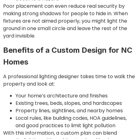
Poor placement can even reduce real security by
making strong shadows for people to hide in. When
fixtures are not aimed properly, you might light the
ground in one small circle and leave the rest of the
yard invisible.
Benefits of a Custom Design for NC
Homes
A professional lighting designer takes time to walk the
property and look at:
Your home’s architecture and finishes
Existing trees, beds, slopes, and hardscapes
Property lines, sightlines, and nearby homes
Local rules, like building codes, HOA guidelines,
and good practices to limit light pollution
With this information, a custom plan can blend