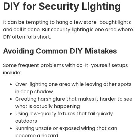
DIY for Security Lighting
It can be tempting to hang a few store-bought lights
and call it done. But security lighting is one area where
DIY often falls short.
Avoiding Common DIY Mistakes
Some frequent problems with do-it-yourself setups
include:
Over-lighting one area while leaving other spots
in deep shadow
Creating harsh glare that makes it harder to see
what is actually happening
Using low-quality fixtures that fail quickly
outdoors
Running unsafe or exposed wiring that can
become a hazard