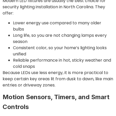
Modern LED fixtures are usually the best choice for
security lighting installation in North Carolina. They
offer:
Lower energy use compared to many older
bulbs
Long life, so you are not changing lamps every
season
Consistent color, so your home’s lighting looks
unified
Reliable performance in hot, sticky weather and
cold snaps
Because LEDs use less energy, it is more practical to
keep certain key areas lit from dusk to dawn, like main
entries or driveway zones.
Motion Sensors, Timers, and Smart
Controls