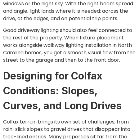
windows or the night sky. With the right beam spread
and angle, light lands where it is needed: across the
drive, at the edges, and on potential trip points.
Good driveway lighting should also feel connected to
the rest of the property. When fixture placement
works alongside walkway lighting installation in North
Carolina homes, you get a smooth visual flow from the
street to the garage and then to the front door.
Designing for Colfax
Conditions: Slopes,
Curves, and Long Drives
Colfax terrain brings its own set of challenges, from
rain-slick slopes to gravel drives that disappear into
tree-lined entries. Many properties sit far from the