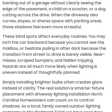
backing out of a garage without clearly seeing the
edge of the pavement, a child on a scooter, or a dog
cutting across the drive. When the driveway also
curves, slopes, or shares space with parking areas,
those shadows feel even more stressful.
These blind spots affect everyday routines. You may
inch the car backward because you cannot see the
mailbox, or hesitate pulling in after dark because the
transition from street to drive is barely visible. Near-
misses, scraped bumpers, and hidden tripping
hazards are all much more likely when lighting is
uneven instead of thoughtfully planned.
Simply installing brighter bulbs often creates glare
instead of clarity. The real solution is smarter fixture
placement with driveway lighting installation North
Carolina homeowners can count on to control
shadows. As a local, family owned outdoor lighting