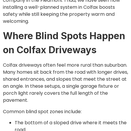
company in the Piedmont Triad, we have seen how
installing a well-planned system in Colfax boosts
safety while still keeping the property warm and
welcoming.
Where Blind Spots Happen
on Colfax Driveways
Colfax driveways often feel more rural than suburban.
Many homes sit back from the road with longer drives,
shared entrances, and slopes that meet the street at
an angle. In these setups, a single garage fixture or
porch light rarely covers the full length of the
pavement.
Common blind spot zones include:
The bottom of a sloped drive where it meets the
road