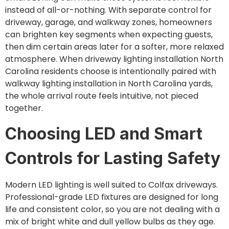
instead of all-or-nothing. With separate control for
driveway, garage, and walkway zones, homeowners
can brighten key segments when expecting guests,
then dim certain areas later for a softer, more relaxed
atmosphere. When driveway lighting installation North
Carolina residents choose is intentionally paired with
walkway lighting installation in North Carolina yards,
the whole arrival route feels intuitive, not pieced
together.
Choosing LED and Smart
Controls for Lasting Safety
Modern LED lighting is well suited to Colfax driveways.
Professional-grade LED fixtures are designed for long
life and consistent color, so you are not dealing with a
mix of bright white and dull yellow bulbs as they age.