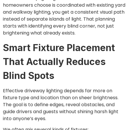
homeowners choose is coordinated with existing yard
and walkway lighting, you get a consistent visual path
instead of separate islands of light. That planning
starts with identifying every blind corner, not just
brightening what already exists.
Smart Fixture Placement
That Actually Reduces
Blind Spots
Effective driveway lighting depends far more on
fixture type and location than on sheer brightness.
The goal is to define edges, reveal obstacles, and
guide drivers and guests without shining harsh light
into anyone’s eyes.
We often mix several kinds of fixtures: