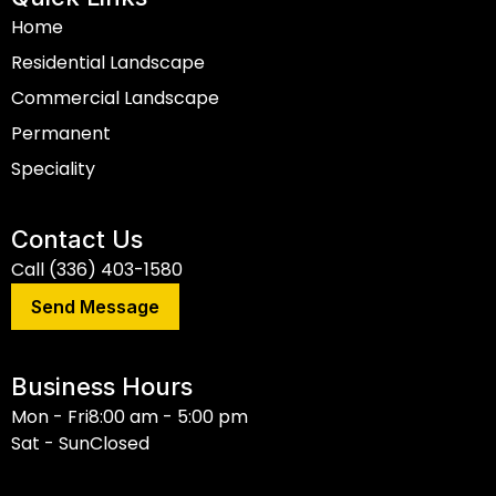
Home
Residential Landscape
Commercial Landscape
Permanent
Speciality
Contact Us
Call (336) 403-1580
Send Message
Business Hours
Mon - Fri
8:00 am - 5:00 pm
Sat - Sun
Closed