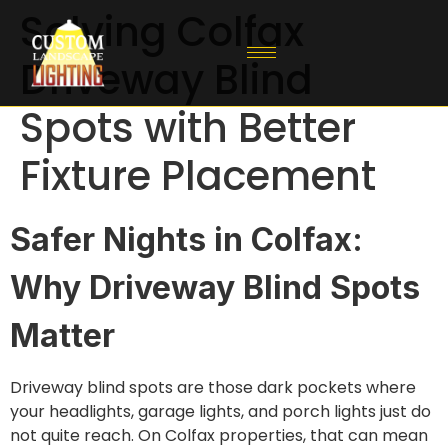
Solving Colfax
Driveway Blind
Spots with Better
Fixture Placement
Safer Nights in Colfax:
Why Driveway Blind Spots
Matter
Driveway blind spots are those dark pockets where
your headlights, garage lights, and porch lights just do
not quite reach. On Colfax properties, that can mean