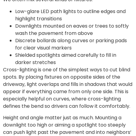
Low-glare LED path lights to outline edges and
highlight transitions
Downlights mounted on eaves or trees to softly
wash the pavement from above
Discrete bollards along curves or parking pads
for clear visual markers
Shielded spotlights aimed carefully to fill in
darker stretches
Cross-lighting is one of the simplest ways to cut blind
spots. By placing fixtures on opposite sides of the
driveway, light overlaps and fills in shadows that would
appear if everything came from only one side. This is
especially helpful on curves, where cross-lighting
defines the bend so drivers can follow it comfortably.
Height and angle matter just as much. Mounting a
downlight too high or aiming a spotlight too steeply
can push light past the pavement and into neighbors’