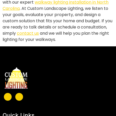
with our expert
walkway lighting installation in North
Carolina
. At Custom Landscape Lighting, we listen to
your goals, evaluate your property, and design a
custom solution that fits your home and budget. If you
are ready to talk details or schedule a consultation,
simply
contact us
and we will help you plan the right
lighting for your walkways.
Quick Links