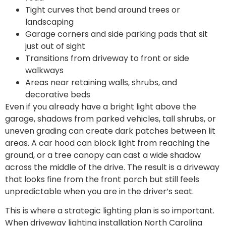
Tight curves that bend around trees or
landscaping
Garage corners and side parking pads that sit
just out of sight
Transitions from driveway to front or side
walkways
Areas near retaining walls, shrubs, and
decorative beds
Even if you already have a bright light above the
garage, shadows from parked vehicles, tall shrubs, or
uneven grading can create dark patches between lit
areas. A car hood can block light from reaching the
ground, or a tree canopy can cast a wide shadow
across the middle of the drive. The result is a driveway
that looks fine from the front porch but still feels
unpredictable when you are in the driver’s seat.
This is where a strategic lighting plan is so important.
When driveway lighting installation North Carolina