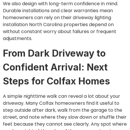
We also design with long-term confidence in mind.
Durable installations and clear warranties mean
homeowners can rely on their driveway lighting
installation North Carolina properties depend on
without constant worry about failures or frequent
adjustments.
From Dark Driveway to
Confident Arrival: Next
Steps for Colfax Homes
A simple nighttime walk can reveal a lot about your
driveway. Many Colfax homeowners find it useful to
step outside after dark, walk from the garage to the
street, and note where they slow down or shuffle their
feet because they cannot see clearly. Any spot where