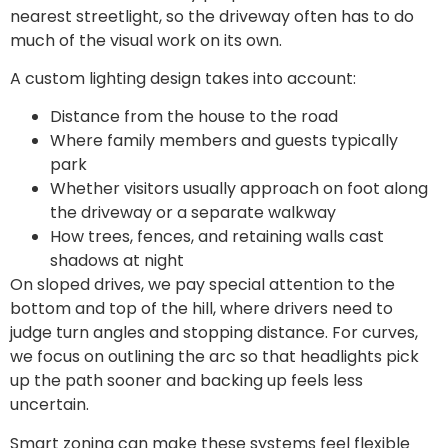
nearest streetlight, so the driveway often has to do
much of the visual work on its own.
A custom lighting design takes into account:
Distance from the house to the road
Where family members and guests typically
park
Whether visitors usually approach on foot along
the driveway or a separate walkway
How trees, fences, and retaining walls cast
shadows at night
On sloped drives, we pay special attention to the
bottom and top of the hill, where drivers need to
judge turn angles and stopping distance. For curves,
we focus on outlining the arc so that headlights pick
up the path sooner and backing up feels less
uncertain.
Smart zoning can make these systems feel flexible