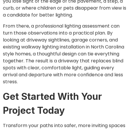
you lose sight of the edge of the pavement, a step, a
curb, or where children or pets disappear from view is
a candidate for better lighting.
From there, a professional lighting assessment can
turn those observations into a practical plan. By
looking at driveway sightlines, garage corners, and
existing walkway lighting installation in North Carolina
style homes, a thoughtful design can tie everything
together. The result is a driveway that replaces blind
spots with clear, comfortable light, guiding every
arrival and departure with more confidence and less
stress.
Get Started With Your
Project Today
Transform your paths into safer, more inviting spaces