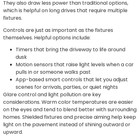
They also draw less power than traditional options,
which is helpful on long drives that require multiple
fixtures.
Controls are just as important as the fixtures
themselves. Helpful options include:
Timers that bring the driveway to life around
dusk
Motion sensors that raise light levels when a car
pulls in or someone walks past
App-based smart controls that let you adjust
scenes for arrivals, parties, or quiet nights
Glare control and light pollution are key
considerations. Warm color temperatures are easier
on the eyes and tend to blend better with surrounding
homes. Shielded fixtures and precise aiming help keep
light on the pavement instead of shining outward or
upward.