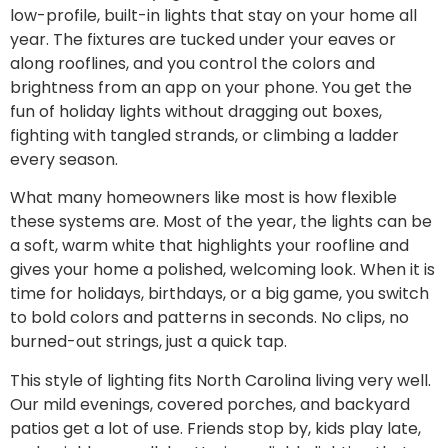
low-profile, built-in lights that stay on your home all
year. The fixtures are tucked under your eaves or
along rooflines, and you control the colors and
brightness from an app on your phone. You get the
fun of holiday lights without dragging out boxes,
fighting with tangled strands, or climbing a ladder
every season.
What many homeowners like most is how flexible
these systems are. Most of the year, the lights can be
a soft, warm white that highlights your roofline and
gives your home a polished, welcoming look. When it is
time for holidays, birthdays, or a big game, you switch
to bold colors and patterns in seconds. No clips, no
burned-out strings, just a quick tap.
This style of lighting fits North Carolina living very well.
Our mild evenings, covered porches, and backyard
patios get a lot of use. Friends stop by, kids play late,