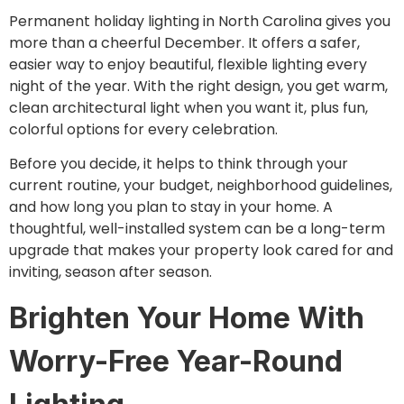
Permanent holiday lighting in North Carolina gives you
more than a cheerful December. It offers a safer,
easier way to enjoy beautiful, flexible lighting every
night of the year. With the right design, you get warm,
clean architectural light when you want it, plus fun,
colorful options for every celebration.
Before you decide, it helps to think through your
current routine, your budget, neighborhood guidelines,
and how long you plan to stay in your home. A
thoughtful, well-installed system can be a long-term
upgrade that makes your property look cared for and
inviting, season after season.
Brighten Your Home With
Worry-Free Year-Round