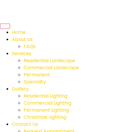
Home
About Us
FAQs
Services
Residential Landscape
Commercial Landscape
Permanent
Speciality
Gallery
Residential Lighting
Commercial Lighting
Permanent Lighting
Christmas Lighting
Contact Us
Request Appointment