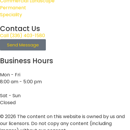
Commercial Landscape
Permanent
Speciality
Contact Us
Call (336) 403-1580
Send Message
Business Hours
Mon - Fri
8:00 am - 5:00 pm
Sat - Sun
Closed
©
2026
The content on this website is owned by us and
our licensors. Do not copy any content (including