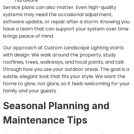
hardware
Service plans can also matter. Even high-quality
systems may need the occasional adjustment,
software update, or repair after a storm. Knowing you
have a team that can support your system over time
brings peace of mind.
Our approach at Custom Landscape Lighting starts
with design. We walk around the property, study
rooflines, trees, walkways, and focal points, and talk
through how you use your outdoor areas. The goal is a
subtle, elegant look that fits your style. We want the
home to glow, not glare, so it feels welcoming for your
family and your guests.
Seasonal Planning and
Maintenance Tips