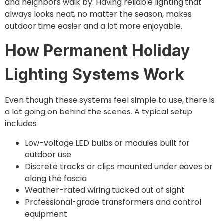
and neighbors walk by. Having reliable lighting that
always looks neat, no matter the season, makes
outdoor time easier and a lot more enjoyable.
How Permanent Holiday
Lighting Systems Work
Even though these systems feel simple to use, there is
a lot going on behind the scenes. A typical setup
includes:
Low-voltage LED bulbs or modules built for
outdoor use
Discrete tracks or clips mounted under eaves or
along the fascia
Weather-rated wiring tucked out of sight
Professional-grade transformers and control
equipment