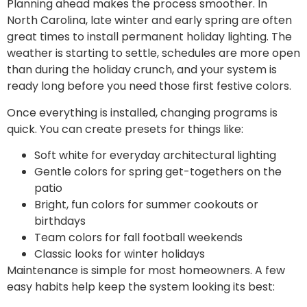
Planning ahead makes the process smoother. In
North Carolina, late winter and early spring are often
great times to install permanent holiday lighting. The
weather is starting to settle, schedules are more open
than during the holiday crunch, and your system is
ready long before you need those first festive colors.
Once everything is installed, changing programs is
quick. You can create presets for things like:
Soft white for everyday architectural lighting
Gentle colors for spring get-togethers on the
patio
Bright, fun colors for summer cookouts or
birthdays
Team colors for fall football weekends
Classic looks for winter holidays
Maintenance is simple for most homeowners. A few
easy habits help keep the system looking its best: