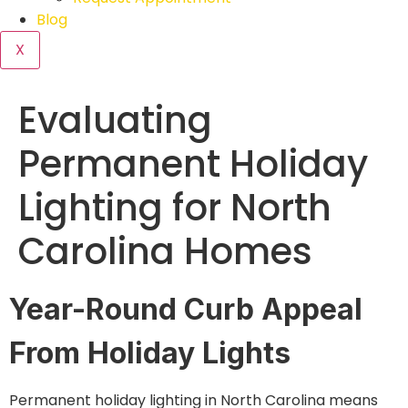
Blog
X
Evaluating
Permanent Holiday
Lighting for North
Carolina Homes
Year-Round Curb Appeal
From Holiday Lights
Permanent holiday lighting in North Carolina means