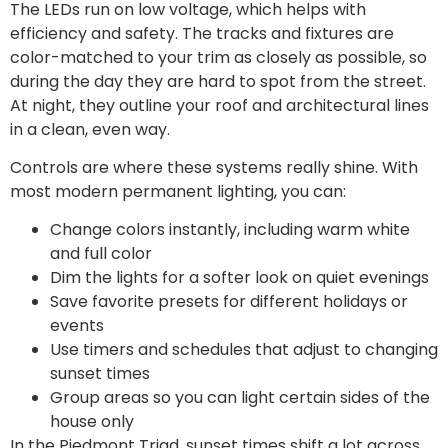
The LEDs run on low voltage, which helps with
efficiency and safety. The tracks and fixtures are
color-matched to your trim as closely as possible, so
during the day they are hard to spot from the street.
At night, they outline your roof and architectural lines
in a clean, even way.
Controls are where these systems really shine. With
most modern permanent lighting, you can:
Change colors instantly, including warm white
and full color
Dim the lights for a softer look on quiet evenings
Save favorite presets for different holidays or
events
Use timers and schedules that adjust to changing
sunset times
Group areas so you can light certain sides of the
house only
In the Piedmont Triad, sunset times shift a lot across