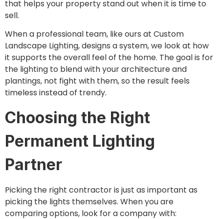
that helps your property stand out when it is time to
sell.
When a professional team, like ours at Custom
Landscape Lighting, designs a system, we look at how
it supports the overall feel of the home. The goal is for
the lighting to blend with your architecture and
plantings, not fight with them, so the result feels
timeless instead of trendy.
Choosing the Right
Permanent Lighting
Partner
Picking the right contractor is just as important as
picking the lights themselves. When you are
comparing options, look for a company with: