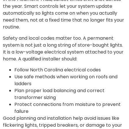
the year. Smart controls let your system update
automatically so lights come on when you actually
need them, not at a fixed time that no longer fits your
routine.
Safety and local codes matter too. A permanent
system is not just a long string of store-bought lights.
It is a low-voltage electrical system attached to your
home. A qualified installer should:
Follow North Carolina electrical codes
Use safe methods when working on roofs and
ladders
Plan proper load balancing and correct
transformer sizing
Protect connections from moisture to prevent
failure
Good planning and installation help avoid issues like
flickering lights, tripped breakers, or damage to your