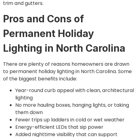
trim and gutters.
Pros and Cons of
Permanent Holiday
Lighting in North Carolina
There are plenty of reasons homeowners are drawn
to permanent holiday lighting in North Carolina. Some
of the biggest benefits include:
Year-round curb appeal with clean, architectural
lighting
No more hauling boxes, hanging lights, or taking
them down
Fewer trips up ladders in cold or wet weather
Energy-efficient LEDs that sip power
Added nighttime visibility that can support