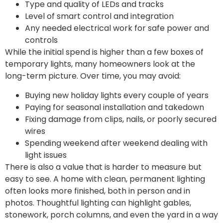
Type and quality of LEDs and tracks
Level of smart control and integration
Any needed electrical work for safe power and
controls
While the initial spend is higher than a few boxes of
temporary lights, many homeowners look at the
long-term picture. Over time, you may avoid:
Buying new holiday lights every couple of years
Paying for seasonal installation and takedown
Fixing damage from clips, nails, or poorly secured
wires
Spending weekend after weekend dealing with
light issues
There is also a value that is harder to measure but
easy to see. A home with clean, permanent lighting
often looks more finished, both in person and in
photos. Thoughtful lighting can highlight gables,
stonework, porch columns, and even the yard in a way