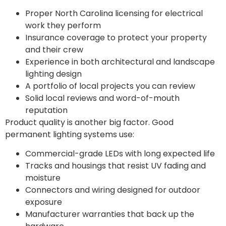
Proper North Carolina licensing for electrical
work they perform
Insurance coverage to protect your property
and their crew
Experience in both architectural and landscape
lighting design
A portfolio of local projects you can review
Solid local reviews and word-of-mouth
reputation
Product quality is another big factor. Good
permanent lighting systems use:
Commercial-grade LEDs with long expected life
Tracks and housings that resist UV fading and
moisture
Connectors and wiring designed for outdoor
exposure
Manufacturer warranties that back up the