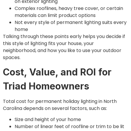
on exterior lighting
Complex rooflines, heavy tree cover, or certain
materials can limit product options
Not every style of permanent lighting suits every
home
Talking through these points early helps you decide if
this style of lighting fits your house, your
neighborhood, and how you like to use your outdoor
spaces.
Cost, Value, and ROI for
Triad Homeowners
Total cost for permanent holiday lighting in North
Carolina depends on several factors, such as:
Size and height of your home
Number of linear feet of roofline or trim to be lit