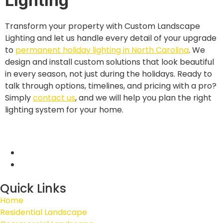
Lighting
Transform your property with Custom Landscape
Lighting and let us handle every detail of your upgrade
to
permanent holiday lighting in North Carolina
. We
design and install custom solutions that look beautiful
in every season, not just during the holidays. Ready to
talk through options, timelines, and pricing with a pro?
Simply
contact us
, and we will help you plan the right
lighting system for your home.
Quick Links
Home
Residential Landscape