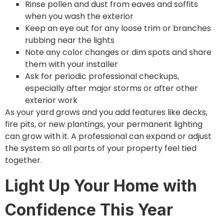
Rinse pollen and dust from eaves and soffits
when you wash the exterior
Keep an eye out for any loose trim or branches
rubbing near the lights
Note any color changes or dim spots and share
them with your installer
Ask for periodic professional checkups,
especially after major storms or after other
exterior work
As your yard grows and you add features like decks,
fire pits, or new plantings, your permanent lighting
can grow with it. A professional can expand or adjust
the system so all parts of your property feel tied
together.
Light Up Your Home with
Confidence This Year