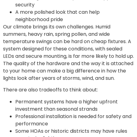
security
A more polished look that can help
neighborhood pride
Our climate brings its own challenges. Humid
summers, heavy rain, spring pollen, and wide
temperature swings can be hard on cheap fixtures. A
system designed for these conditions, with sealed
LEDs and secure mounting, is far more likely to hold up.
The quality of the hardware and the way it is attached
to your home can make a big difference in how the
lights look after years of storms, wind, and sun.
There are also tradeoffs to think about:
Permanent systems have a higher upfront
investment than seasonal strands
Professional installation is needed for safety and
performance
Some HOAs or historic districts may have rules