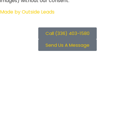
images) without our consent.
Made by Outside Leads
Call (336) 403-1580
Send Us A Message