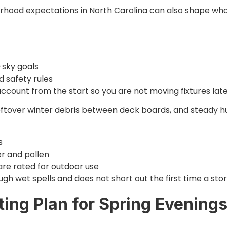
borhood expectations in North Carolina can also shape wh
s
k-sky goals
d safety rules
account from the start so you are not moving fixtures late
 leftover winter debris between deck boards, and steady h
es
ter and pollen
are rated for outdoor use
gh wet spells and does not short out the first time a st
ting Plan for Spring Evening