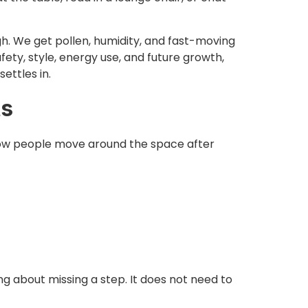
gh. We get pollen, humidity, and fast-moving
afety, style, energy use, and future growth,
ettles in.
ts
 how people move around the space after
ng about missing a step. It does not need to