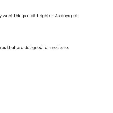
y want things a bit brighter. As days get
ures that are designed for moisture,