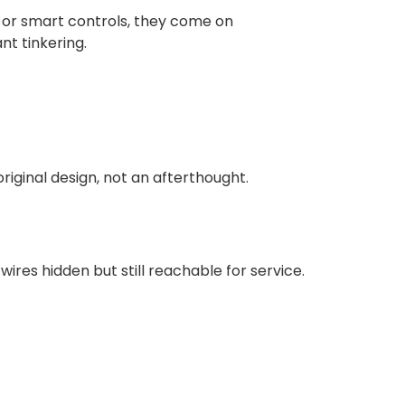
, or smart controls, they come on
t tinkering.
original design, not an afterthought.
ires hidden but still reachable for service.