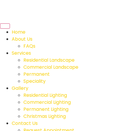
Home
About Us
FAQs
Services
Residential Landscape
Commercial Landscape
Permanent
Speciality
Gallery
Residential Lighting
Commercial Lighting
Permanent Lighting
Christmas Lighting
Contact Us
Request Appointment