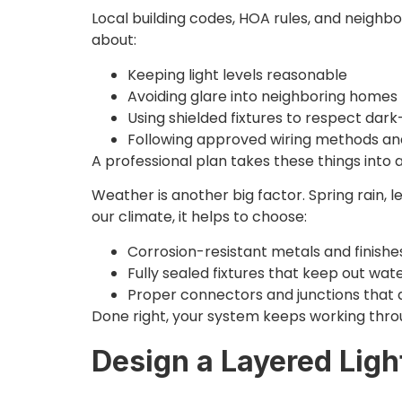
Local building codes, HOA rules, and neigh
about:
Keeping light levels reasonable
Avoiding glare into neighboring home
Using shielded fixtures to respect dar
Following approved wiring methods an
A professional plan takes these things into 
Weather is another big factor. Spring rain,
our climate, it helps to choose:
Corrosion-resistant metals and finish
Fully sealed fixtures that keep out wa
Proper connectors and junctions that 
Done right, your system keeps working throu
Design a Layered Ligh