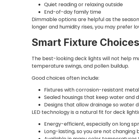
Quiet reading or relaxing outside
End-of-day family time
Dimmable options are helpful as the season sh
longer and humidity rises, you may prefer lo
Smart Fixture Choices
The best-looking deck lights will not help mu
temperature swings, and pollen buildup.
Good choices often include:
Fixtures with corrosion-resistant meta
Sealed housings that keep water and 
Designs that allow drainage so water d
LED technology is a natural fit for deck lighti
Energy-efficient, especially on long s
Long-lasting, so you are not changing 
Available in many color temperatures