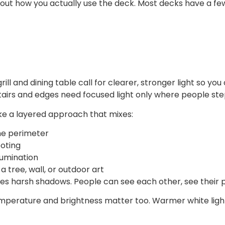
bout how you actually use the deck. Most decks have a fe
grill and dining table call for clearer, stronger light so y
 Stairs and edges need focused light only where people ste
like a layered approach that mixes:
 the perimeter
footing
illumination
 a tree, wall, or outdoor art
 harsh shadows. People can see each other, see their plat
mperature and brightness matter too. Warmer white light u