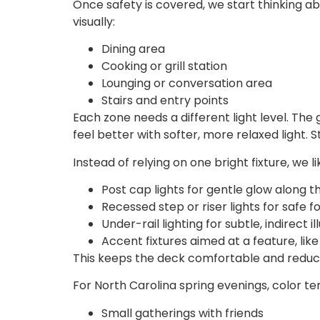
Once safety is covered, we start thinking a
visually:
Dining area
Cooking or grill station
Lounging or conversation area
Stairs and entry points
Each zone needs a different light level. The 
feel better with softer, more relaxed light.
Instead of relying on one bright fixture, we 
Post cap lights for gentle glow along
Recessed step or riser lights for safe 
Under-rail lighting for subtle, indirect 
Accent fixtures aimed at a feature, like
This keeps the deck comfortable and reduces
For North Carolina spring evenings, color te
Small gatherings with friends