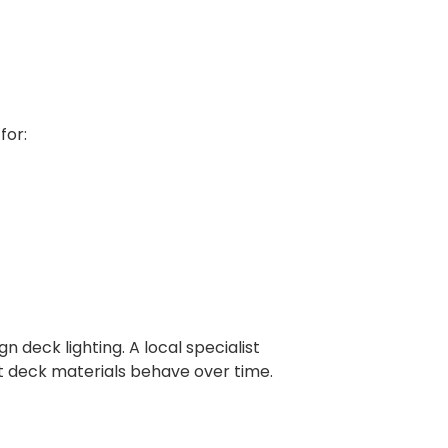
for:
 deck lighting. A local specialist
nt deck materials behave over time.