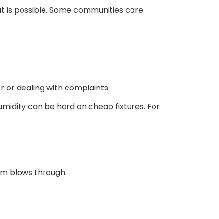
at is possible. Some communities care
r or dealing with complaints.
umidity can be hard on cheap fixtures. For
orm blows through.
s