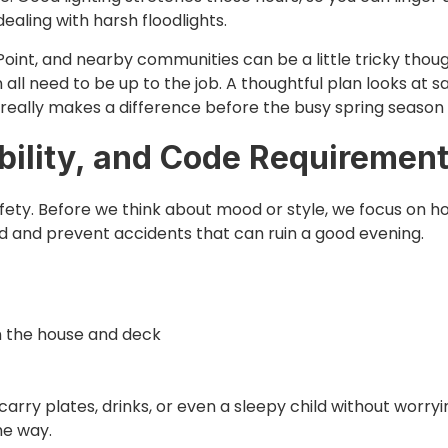
dealing with harsh floodlights.
oint, and nearby communities can be a little tricky thou
n all need to be up to the job. A thoughtful plan looks at s
 really makes a difference before the busy spring season s
ibility, and Code Requiremen
safety. Before we think about mood or style, we focus on
 and prevent accidents that can ruin a good evening.
n the house and deck
carry plates, drinks, or even a sleepy child without worryi
the way.