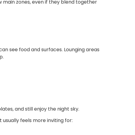
w main zones, even if they blend together
ou can see food and surfaces. Lounging areas
p.
es, and still enjoy the night sky.
sually feels more inviting for: