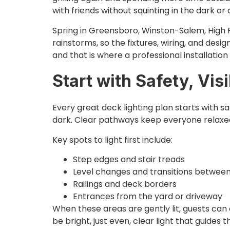
with friends without squinting in the dark or 
Spring in Greensboro, Winston-Salem, High P
rainstorms, so the fixtures, wiring, and desig
and that is where a professional installation
Start with Safety, Vis
Every great deck lighting plan starts with 
dark. Clear pathways keep everyone relaxed
Key spots to light first include:
Step edges and stair treads
Level changes and transitions betwee
Railings and deck borders
Entrances from the yard or driveway
When these areas are gently lit, guests can 
be bright, just even, clear light that guides 