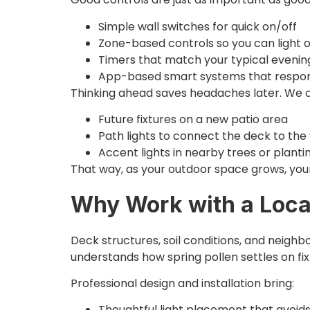
Simple wall switches for quick on/off
Zone-based controls so you can light on
Timers that match your typical eveni
App-based smart systems that respond
Thinking ahead saves headaches later. We of
Future fixtures on a new patio area
Path lights to connect the deck to th
Accent lights in nearby trees or plant
That way, as your outdoor space grows, your 
Why Work with a Local
Deck structures, soil conditions, and neighb
understands how spring pollen settles on fi
Professional design and installation bring:
Thoughtful light placement that avoid