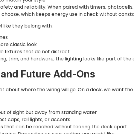
fety and reliability. When paired with timers, photocells
 choose, which keeps energy use in check without constan
l like they belong with:
ines
ore classic look
e fixtures that do not distract
ng, trim, and hardware, the lighting looks like part of the 
, and Future Add-Ons
t about where the wiring will go. On a deck, we want the w
 out of sight but away from standing water
ost caps, rail lights, or accents
nts that can be reached without tearing the deck apart
wiring. Depending on your routine, you might like: