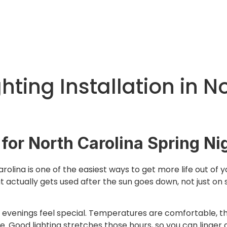
hting Installation in N
 for North Carolina Spring Ni
arolina is one of the easiest ways to get more life out of 
t actually gets used after the sun goes down, not just on
ng evenings feel special. Temperatures are comfortable, th
. Good lighting stretches those hours, so you can linger a