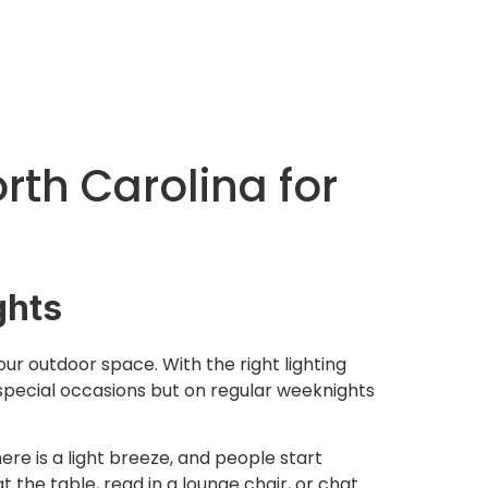
orth Carolina for
ghts
your outdoor space. With the right lighting
 special occasions but on regular weeknights
ere is a light breeze, and people start
t the table, read in a lounge chair, or chat