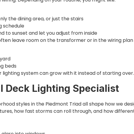
ly the dining area, or just the stairs
ng schedule
 to sunset and let you adjust from inside
ten leave room on the transformer or in the wiring plan 
e yard
ing beds
lighting system can grow with it instead of starting over.
 Deck Lighting Specialist
orhood styles in the Piedmont Triad all shape how we design
xtures, how fast storms can roll through, and how differe
s glare into windows