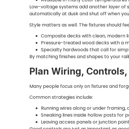
Low-voltage systems add another layer of sa
automatically at dusk and shut off when you
Style matters as well. The fixtures should fee
Composite decks with clean, modern l
Pressure-treated wood decks with a m
Specialty hardwoods that call for simpl
By matching finishes and shapes to your raili
Plan Wiring, Controls
Many people focus only on fixtures and forge
Common strategies include:
Running wires along or under framing,
Sneaking lines inside hollow posts for p
Leaving access panels or junction poi
Good controls are just as important as good 