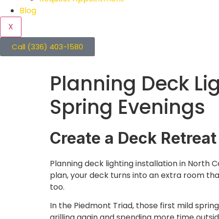
Blog
X
Call (336) 403-1580
Planning Deck Lig
Spring Evenings
Create a Deck Retreat
Planning deck lighting installation in North C
plan, your deck turns into an extra room tha
too.
In the Piedmont Triad, those first mild spri
grilling again and spending more time outside