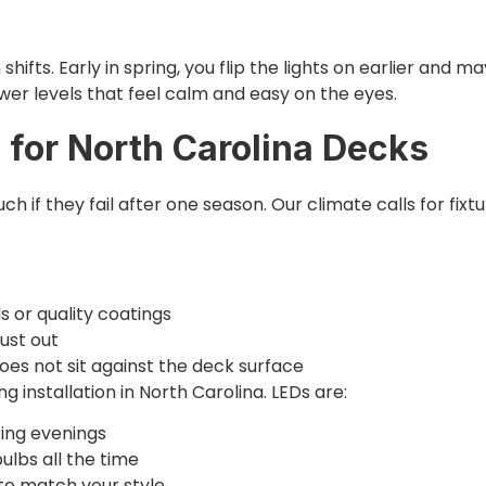
ifts. Early in spring, you flip the lights on earlier and ma
wer levels that feel calm and easy on the eyes.
 for North Carolina Decks
ch if they fail after one season. Our climate calls for fixt
ls or quality coatings
dust out
oes not sit against the deck surface
ng installation in North Carolina. LEDs are:
pring evenings
bulbs all the time
 to match your style