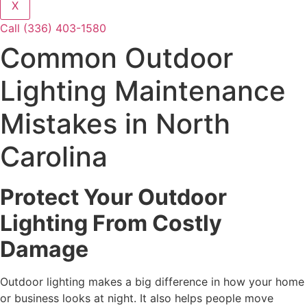
X
Call (336) 403-1580
Common Outdoor
Lighting Maintenance
Mistakes in North
Carolina
Protect Your Outdoor
Lighting From Costly
Damage
Outdoor lighting makes a big difference in how your home
or business looks at night. It also helps people move