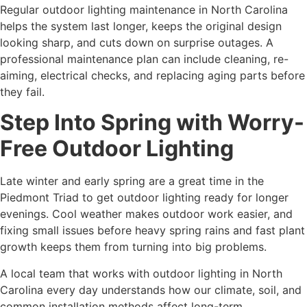
Regular outdoor lighting maintenance in North Carolina
helps the system last longer, keeps the original design
looking sharp, and cuts down on surprise outages. A
professional maintenance plan can include cleaning, re-
aiming, electrical checks, and replacing aging parts before
they fail.
Step Into Spring with Worry-
Free Outdoor Lighting
Late winter and early spring are a great time in the
Piedmont Triad to get outdoor lighting ready for longer
evenings. Cool weather makes outdoor work easier, and
fixing small issues before heavy spring rains and fast plant
growth keeps them from turning into big problems.
A local team that works with outdoor lighting in North
Carolina every day understands how our climate, soil, and
common installation methods affect long-term