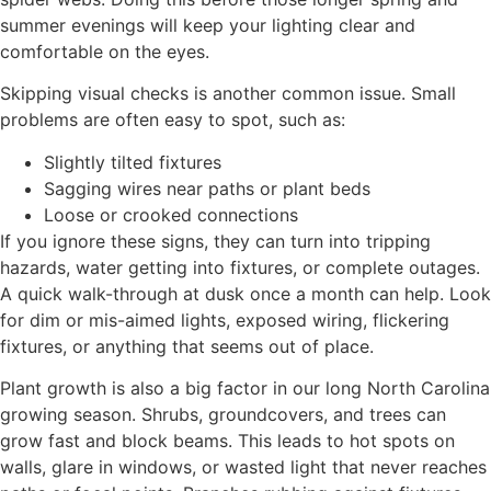
summer evenings will keep your lighting clear and
comfortable on the eyes.
Skipping visual checks is another common issue. Small
problems are often easy to spot, such as:
Slightly tilted fixtures
Sagging wires near paths or plant beds
Loose or crooked connections
If you ignore these signs, they can turn into tripping
hazards, water getting into fixtures, or complete outages.
A quick walk-through at dusk once a month can help. Look
for dim or mis-aimed lights, exposed wiring, flickering
fixtures, or anything that seems out of place.
Plant growth is also a big factor in our long North Carolina
growing season. Shrubs, groundcovers, and trees can
grow fast and block beams. This leads to hot spots on
walls, glare in windows, or wasted light that never reaches