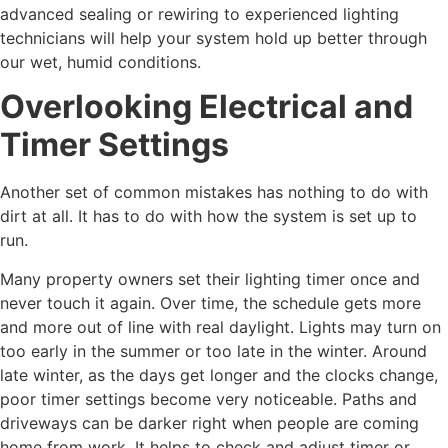
advanced sealing or rewiring to experienced lighting
technicians will help your system hold up better through
our wet, humid conditions.
Overlooking Electrical and
Timer Settings
Another set of common mistakes has nothing to do with
dirt at all. It has to do with how the system is set up to
run.
Many property owners set their lighting timer once and
never touch it again. Over time, the schedule gets more
and more out of line with real daylight. Lights may turn on
too early in the summer or too late in the winter. Around
late winter, as the days get longer and the clocks change,
poor timer settings become very noticeable. Paths and
driveways can be darker right when people are coming
home from work. It helps to check and adjust timer or