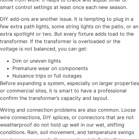
smart control settings at least once each new season.
DIY add-ons are another issue. It is tempting to plug in a
few extra path lights, some string lights on the patio, or an
extra spotlight or two. But every fixture adds load to the
transformer. If the transformer is overloaded or the
voltage is not balanced, you can get:
Dim or uneven lights
Premature wear on components
Nuisance trips or full outages
Before expanding a system, especially on larger properties
or commercial sites, it is smart to have a professional
confirm the transformer’s capacity and layout.
Wiring and connection problems are also common. Loose
wire connections, DIY splices, or connectors that are not
weatherproof do not hold up well in our wet, shifting
conditions. Rain, soil movement, and temperature swings