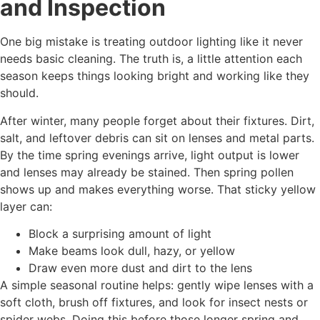
and Inspection
One big mistake is treating outdoor lighting like it never
needs basic cleaning. The truth is, a little attention each
season keeps things looking bright and working like they
should.
After winter, many people forget about their fixtures. Dirt,
salt, and leftover debris can sit on lenses and metal parts.
By the time spring evenings arrive, light output is lower
and lenses may already be stained. Then spring pollen
shows up and makes everything worse. That sticky yellow
layer can:
Block a surprising amount of light
Make beams look dull, hazy, or yellow
Draw even more dust and dirt to the lens
A simple seasonal routine helps: gently wipe lenses with a
soft cloth, brush off fixtures, and look for insect nests or
spider webs. Doing this before those longer spring and