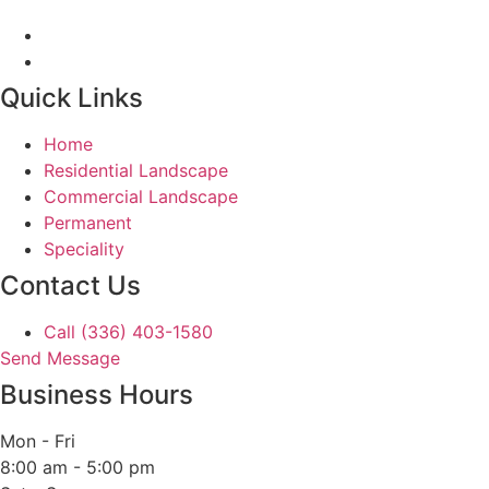
Quick Links
Home
Residential Landscape
Commercial Landscape
Permanent
Speciality
Contact Us
Call (336) 403-1580
Send Message
Business Hours
Mon - Fri
8:00 am - 5:00 pm