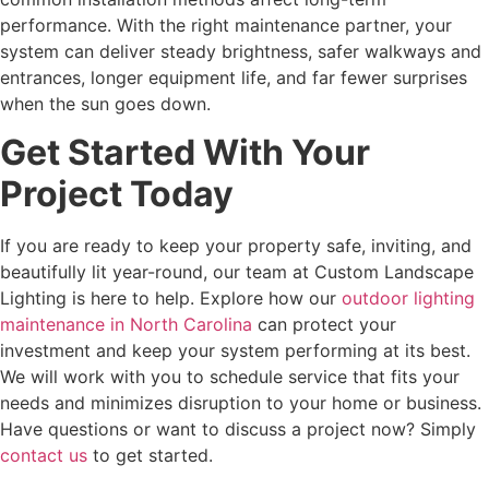
performance. With the right maintenance partner, your
system can deliver steady brightness, safer walkways and
entrances, longer equipment life, and far fewer surprises
when the sun goes down.
Get Started With Your
Project Today
If you are ready to keep your property safe, inviting, and
beautifully lit year-round, our team at Custom Landscape
Lighting is here to help. Explore how our
outdoor lighting
maintenance in North Carolina
can protect your
investment and keep your system performing at its best.
We will work with you to schedule service that fits your
needs and minimizes disruption to your home or business.
Have questions or want to discuss a project now? Simply
contact us
to get started.