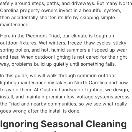
safely around steps, paths, and driveways. But many North
Carolina property owners invest in a beautiful system,
then accidentally shorten its life by skipping simple
maintenance.
Here in the Piedmont Triad, our climate is tough on
outdoor fixtures. Wet winters, freeze-thaw cycles, sticky
spring pollen, and hot, humid summers all speed up wear
and tear. When outdoor lighting is not cared for the right
way, problems build up quietly until something fails.
In this guide, we will walk through common outdoor
lighting maintenance mistakes in North Carolina and how
to avoid them. At Custom Landscape Lighting, we design,
install, and maintain premium low-voltage systems across
the Triad and nearby communities, so we see what really
goes wrong after the install is done.
Ignoring Seasonal Cleaning