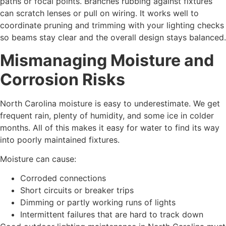
paths or focal points. Branches rubbing against fixtures
can scratch lenses or pull on wiring. It works well to
coordinate pruning and trimming with your lighting checks
so beams stay clear and the overall design stays balanced.
Mismanaging Moisture and
Corrosion Risks
North Carolina moisture is easy to underestimate. We get
frequent rain, plenty of humidity, and some ice in colder
months. All of this makes it easy for water to find its way
into poorly maintained fixtures.
Moisture can cause:
Corroded connections
Short circuits or breaker trips
Dimming or partly working runs of lights
Intermittent failures that are hard to track down