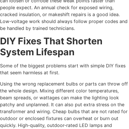
can loosen or corrode these weak points faster than
people expect. An annual check for exposed wiring,
cracked insulation, or makeshift repairs is a good idea.
Low-voltage work should always follow proper codes and
be handled by trained technicians.
DIY Fixes That Shorten
System Lifespan
Some of the biggest problems start with simple DIY fixes
that seem harmless at first.
Using the wrong replacement bulbs or parts can throw off
the whole design. Mixing different color temperatures,
beam spreads, or wattages can make the lighting look
patchy and unplanned. It can also put extra stress on the
transformer and wiring. Cheap bulbs that are not rated for
outdoor or enclosed fixtures can overheat or burn out
quickly. High-quality, outdoor-rated LED lamps and