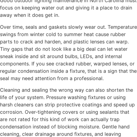
Good outdoor lighting maintenance in North Carolina must
focus on keeping water out and giving it a place to drain
away when it does get in.
Over time, seals and gaskets slowly wear out. Temperature
swings from winter cold to summer heat cause rubber
parts to crack and harden, and plastic lenses can warp.
Tiny gaps that do not look like a big deal can let water
sneak inside and sit around bulbs, LEDs, and internal
components. If you see cracked rubber, warped lenses, or
regular condensation inside a fixture, that is a sign that the
seal may need attention from a professional.
Cleaning and sealing the wrong way can also shorten the
life of your system. Pressure washing fixtures or using
harsh cleaners can strip protective coatings and speed up
corrosion. Over-tightening covers or using sealants that
are not rated for this kind of work can actually trap
condensation instead of blocking moisture. Gentle hand
cleaning, clear drainage around fixtures, and leaving