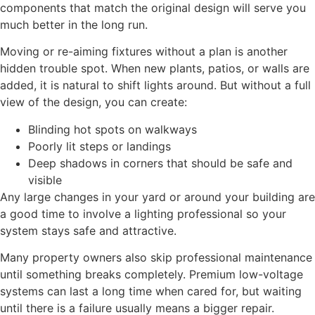
components that match the original design will serve you
much better in the long run.
Moving or re-aiming fixtures without a plan is another
hidden trouble spot. When new plants, patios, or walls are
added, it is natural to shift lights around. But without a full
view of the design, you can create:
Blinding hot spots on walkways
Poorly lit steps or landings
Deep shadows in corners that should be safe and
visible
Any large changes in your yard or around your building are
a good time to involve a lighting professional so your
system stays safe and attractive.
Many property owners also skip professional maintenance
until something breaks completely. Premium low-voltage
systems can last a long time when cared for, but waiting
until there is a failure usually means a bigger repair.