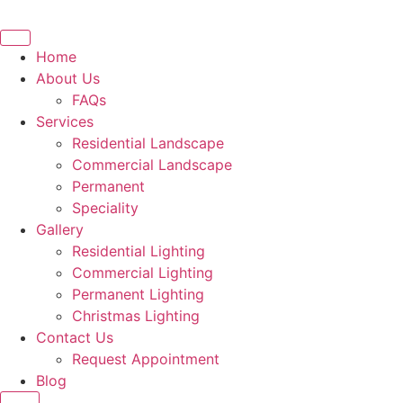
Skip
to
content
Home
About Us
FAQs
Services
Residential Landscape
Commercial Landscape
Permanent
Speciality
Gallery
Residential Lighting
Commercial Lighting
Permanent Lighting
Christmas Lighting
Contact Us
Request Appointment
Blog