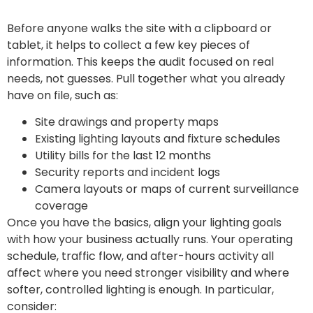
Before anyone walks the site with a clipboard or
tablet, it helps to collect a few key pieces of
information. This keeps the audit focused on real
needs, not guesses. Pull together what you already
have on file, such as:
Site drawings and property maps
Existing lighting layouts and fixture schedules
Utility bills for the last 12 months
Security reports and incident logs
Camera layouts or maps of current surveillance
coverage
Once you have the basics, align your lighting goals
with how your business actually runs. Your operating
schedule, traffic flow, and after-hours activity all
affect where you need stronger visibility and where
softer, controlled lighting is enough. In particular,
consider: