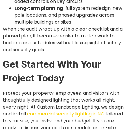
added controls on key circuits
Long‑term planning:
full system redesign, new
pole locations, and phased upgrades across
multiple buildings or sites
When the audit wraps up with a clear checklist and a
phased plan, it becomes easier to match work to
budgets and schedules without losing sight of safety
and security goals.
Get Started With Your
Project Today
Protect your property, employees, and visitors with
thoughtfully designed lighting that works all night,
every night. At Custom Landscape Lighting, we design
and install
commercial security lighting in NC
tailored
to your site, your risks, and your budget. If you are
ready to discuss your goals or schedule an on-site