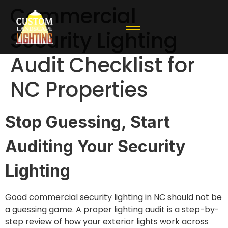
Commercial
Security Lighting
Audit Checklist for
NC Properties
Stop Guessing, Start
Auditing Your Security
Lighting
Good commercial security lighting in NC should not be
a guessing game. A proper lighting audit is a step-by-
step review of how your exterior lights work across