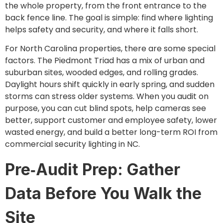
the whole property, from the front entrance to the
back fence line. The goal is simple: find where lighting
helps safety and security, and where it falls short.
For North Carolina properties, there are some special
factors. The Piedmont Triad has a mix of urban and
suburban sites, wooded edges, and rolling grades.
Daylight hours shift quickly in early spring, and sudden
storms can stress older systems. When you audit on
purpose, you can cut blind spots, help cameras see
better, support customer and employee safety, lower
wasted energy, and build a better long-term ROI from
commercial security lighting in NC.
Pre‑Audit Prep: Gather
Data Before You Walk the
Site