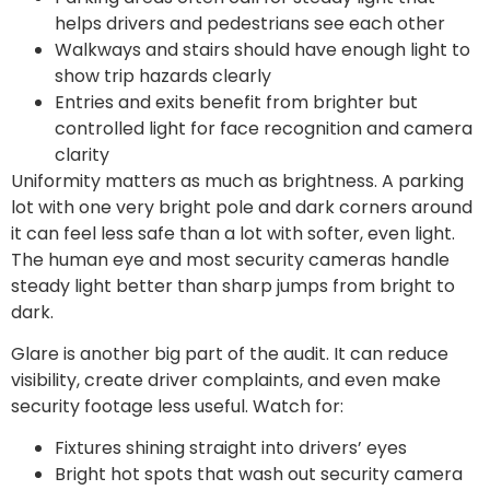
helps drivers and pedestrians see each other
Walkways and stairs should have enough light to
show trip hazards clearly
Entries and exits benefit from brighter but
controlled light for face recognition and camera
clarity
Uniformity matters as much as brightness. A parking
lot with one very bright pole and dark corners around
it can feel less safe than a lot with softer, even light.
The human eye and most security cameras handle
steady light better than sharp jumps from bright to
dark.
Glare is another big part of the audit. It can reduce
visibility, create driver complaints, and even make
security footage less useful. Watch for:
Fixtures shining straight into drivers’ eyes
Bright hot spots that wash out security camera