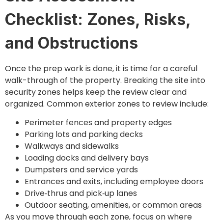
Checklist: Zones, Risks,
and Obstructions
Once the prep work is done, it is time for a careful
walk-through of the property. Breaking the site into
security zones helps keep the review clear and
organized. Common exterior zones to review include:
Perimeter fences and property edges
Parking lots and parking decks
Walkways and sidewalks
Loading docks and delivery bays
Dumpsters and service yards
Entrances and exits, including employee doors
Drive‑thrus and pick‑up lanes
Outdoor seating, amenities, or common areas
As you move through each zone, focus on where