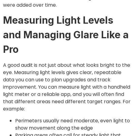
were added over time.
Measuring Light Levels
and Managing Glare Like a
Pro
A good audit is not just about what looks bright to the
eye. Measuring light levels gives clear, repeatable
data you can use to plan upgrades and track
improvement. You can measure light with a handheld
light meter or a reliable app, and you will often find
that different areas need different target ranges. For
example:
Perimeters usually need moderate, even light to
show movement along the edge
Parking areas often call for steady light that