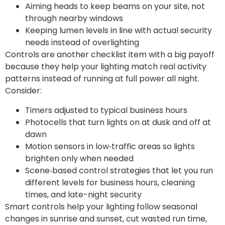
Aiming heads to keep beams on your site, not
through nearby windows
Keeping lumen levels in line with actual security
needs instead of overlighting
Controls are another checklist item with a big payoff
because they help your lighting match real activity
patterns instead of running at full power all night.
Consider:
Timers adjusted to typical business hours
Photocells that turn lights on at dusk and off at
dawn
Motion sensors in low‑traffic areas so lights
brighten only when needed
Scene‑based control strategies that let you run
different levels for business hours, cleaning
times, and late-night security
Smart controls help your lighting follow seasonal
changes in sunrise and sunset, cut wasted run time,