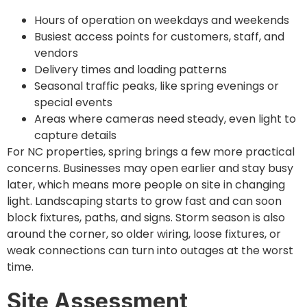
Hours of operation on weekdays and weekends
Busiest access points for customers, staff, and
vendors
Delivery times and loading patterns
Seasonal traffic peaks, like spring evenings or
special events
Areas where cameras need steady, even light to
capture details
For NC properties, spring brings a few more practical
concerns. Businesses may open earlier and stay busy
later, which means more people on site in changing
light. Landscaping starts to grow fast and can soon
block fixtures, paths, and signs. Storm season is also
around the corner, so older wiring, loose fixtures, or
weak connections can turn into outages at the worst
time.
Site Assessment