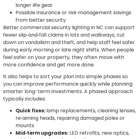
longer‑life gear
Possible insurance or risk‑management savings
from better security
Better commercial security lighting in NC can support
fewer slip‑and‑fall claims in lots and walkways, cut
down on vandalism and theft, and help staff feel safer
during early morning or late night shifts. When people
feel safer on your property, they often move with
more confidence and get more done.
It also helps to sort your plan into simple phases so
you can improve performance quickly while planning
smarter long-term investments. A phased approach
typically includes:
Quick fixes:
lamp replacements, cleaning lenses,
re‑aiming heads, repairing damaged poles or
mounts
Mid‑term upgrades:
LED retrofits, new optics,