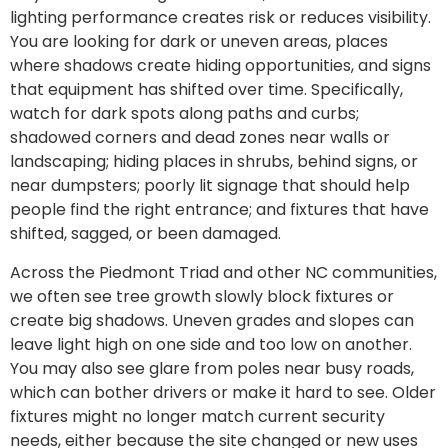
lighting performance creates risk or reduces visibility.
You are looking for dark or uneven areas, places
where shadows create hiding opportunities, and signs
that equipment has shifted over time. Specifically,
watch for dark spots along paths and curbs;
shadowed corners and dead zones near walls or
landscaping; hiding places in shrubs, behind signs, or
near dumpsters; poorly lit signage that should help
people find the right entrance; and fixtures that have
shifted, sagged, or been damaged.
Across the Piedmont Triad and other NC communities,
we often see tree growth slowly block fixtures or
create big shadows. Uneven grades and slopes can
leave light high on one side and too low on another.
You may also see glare from poles near busy roads,
which can bother drivers or make it hard to see. Older
fixtures might no longer match current security
needs, either because the site changed or new uses