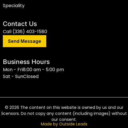
Speciality
Contact Us
Call (336) 403-1580
Send Message
Business Hours
Mon - Fri
8:00 am - 5:00 pm
Sat - Sun
Closed
©
2026
The content on this website is owned by us and our
licensors. Do not copy any content (including images) without
our consent.
Made by Outside Leads