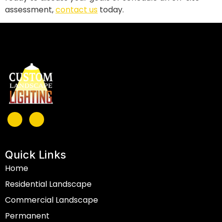
assessment,
contact us
today.
Quick Links
Home
Residential Landscape
Commercial Landscape
Permanent