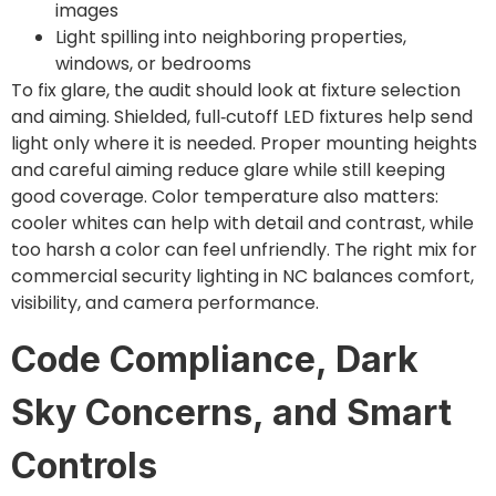
images
Light spilling into neighboring properties,
windows, or bedrooms
To fix glare, the audit should look at fixture selection
and aiming. Shielded, full‑cutoff LED fixtures help send
light only where it is needed. Proper mounting heights
and careful aiming reduce glare while still keeping
good coverage. Color temperature also matters:
cooler whites can help with detail and contrast, while
too harsh a color can feel unfriendly. The right mix for
commercial security lighting in NC balances comfort,
visibility, and camera performance.
Code Compliance, Dark
Sky Concerns, and Smart
Controls