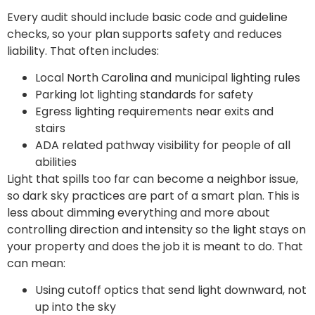
Every audit should include basic code and guideline
checks, so your plan supports safety and reduces
liability. That often includes:
Local North Carolina and municipal lighting rules
Parking lot lighting standards for safety
Egress lighting requirements near exits and
stairs
ADA related pathway visibility for people of all
abilities
Light that spills too far can become a neighbor issue,
so dark sky practices are part of a smart plan. This is
less about dimming everything and more about
controlling direction and intensity so the light stays on
your property and does the job it is meant to do. That
can mean:
Using cutoff optics that send light downward, not
up into the sky