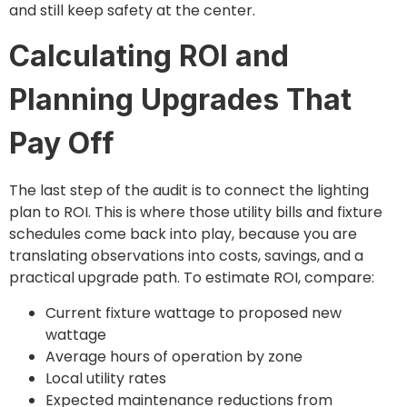
and still keep safety at the center.
Calculating ROI and
Planning Upgrades That
Pay Off
The last step of the audit is to connect the lighting
plan to ROI. This is where those utility bills and fixture
schedules come back into play, because you are
translating observations into costs, savings, and a
practical upgrade path. To estimate ROI, compare:
Current fixture wattage to proposed new
wattage
Average hours of operation by zone
Local utility rates
Expected maintenance reductions from