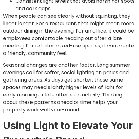
Consistent light levels that avoid harsh hot spots
and dark gaps
When people can see clearly without squinting, they
linger longer. For a restaurant, that might mean more
outdoor dining in the evening. For an office, it could be
employees comfortable heading out after a late
meeting. For retail or mixed-use spaces, it can create
a friendly, community feel.
Seasonal changes are another factor. Long summer
evenings call for softer, social lighting on patios and
gathering areas. As days get shorter, those same
spaces may need slightly higher levels of light for
early morning or late afternoon activity. Thinking
about these patterns ahead of time helps your
property work well year-round.
Using Light to Elevate Your