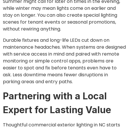
Summer might call for later on times in the evening,
while winter may mean lights come on earlier and
stay on longer. You can also create special lighting
scenes for tenant events or seasonal promotions,
without rewiring anything.
Durable fixtures and long-life LEDs cut down on
maintenance headaches. When systems are designed
with service access in mind and paired with remote
monitoring or simple control apps, problems are
easier to spot and fix before tenants even have to
ask. Less downtime means fewer disruptions in
parking areas and entry paths.
Partnering with a Local
Expert for Lasting Value
Thoughtful commercial exterior lighting in NC starts