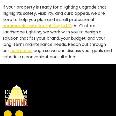
If your property is ready for a lighting upgrade that
highlights safety, visibility, and curb appeal, we are
here to help you plan and install professional
commercial exterior lighting in NC
. At Custom
Landscape Lighting, we work with you to design a
solution that fits your brand, your budget, and your
long-term maintenance needs. Reach out through
our
contact us
page so we can discuss your goals and
schedule a convenient consultation.