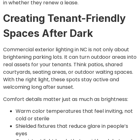
in whether they renew a lease.
Creating Tenant-Friendly
Spaces After Dark
Commercial exterior lighting in NC is not only about
brightening parking lots. It can turn outdoor areas into
real assets for your tenants. Think patios, shared
courtyards, seating areas, or outdoor waiting spaces.
With the right light, these spots stay active and
welcoming long after sunset.
Comfort details matter just as much as brightness:
Warm color temperatures that feel inviting, not
cold or sterile
Shielded fixtures that reduce glare in people’s
eyes