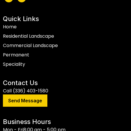
Quick Links
Home
Residential Landscape
Commercial Landscape
Permanent
Speciality
Contact Us
Call (336) 403-1580
Send Message
Business Hours
Mon - Fri
8:00 am - 5:00 pm