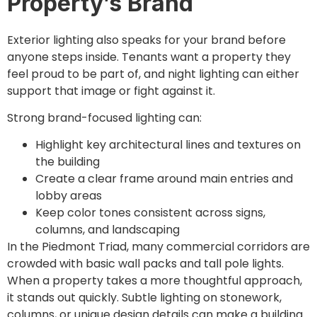
Property’s Brand
Exterior lighting also speaks for your brand before
anyone steps inside. Tenants want a property they
feel proud to be part of, and night lighting can either
support that image or fight against it.
Strong brand-focused lighting can:
Highlight key architectural lines and textures on
the building
Create a clear frame around main entries and
lobby areas
Keep color tones consistent across signs,
columns, and landscaping
In the Piedmont Triad, many commercial corridors are
crowded with basic wall packs and tall pole lights.
When a property takes a more thoughtful approach,
it stands out quickly. Subtle lighting on stonework,
columns, or unique design details can make a building