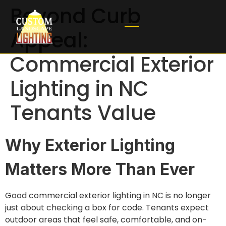
Beyond Curb
Appeal:
Commercial Exterior
Lighting in NC
Tenants Value
Why Exterior Lighting
Matters More Than Ever
Good commercial exterior lighting in NC is no longer
just about checking a box for code. Tenants expect
outdoor areas that feel safe, comfortable, and on-