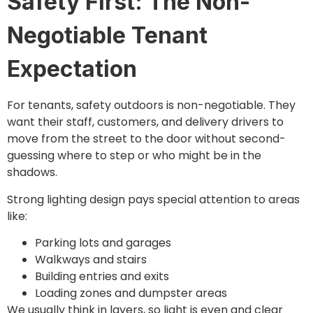
Safety First: The Non-
Negotiable Tenant
Expectation
For tenants, safety outdoors is non-negotiable. They
want their staff, customers, and delivery drivers to
move from the street to the door without second-
guessing where to step or who might be in the
shadows.
Strong lighting design pays special attention to areas
like:
Parking lots and garages
Walkways and stairs
Building entries and exits
Loading zones and dumpster areas
We usually think in layers, so light is even and clear