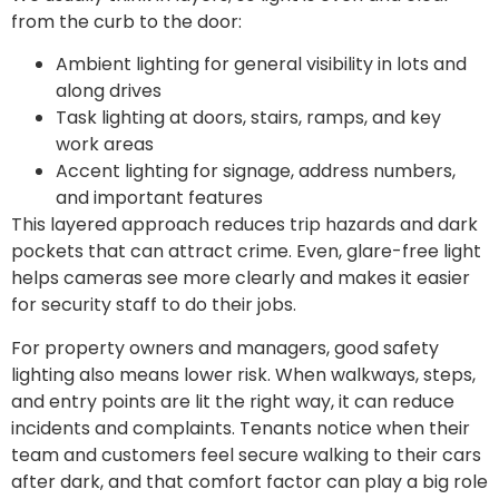
from the curb to the door:
Ambient lighting for general visibility in lots and
along drives
Task lighting at doors, stairs, ramps, and key
work areas
Accent lighting for signage, address numbers,
and important features
This layered approach reduces trip hazards and dark
pockets that can attract crime. Even, glare-free light
helps cameras see more clearly and makes it easier
for security staff to do their jobs.
For property owners and managers, good safety
lighting also means lower risk. When walkways, steps,
and entry points are lit the right way, it can reduce
incidents and complaints. Tenants notice when their
team and customers feel secure walking to their cars
after dark, and that comfort factor can play a big role