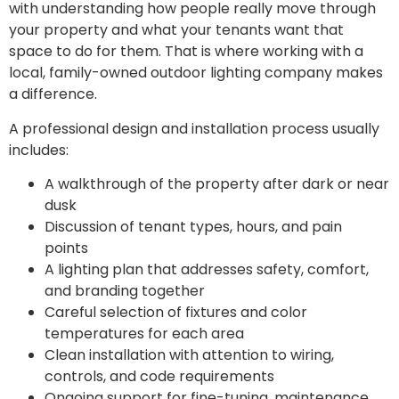
with understanding how people really move through
your property and what your tenants want that
space to do for them. That is where working with a
local, family-owned outdoor lighting company makes
a difference.
A professional design and installation process usually
includes:
A walkthrough of the property after dark or near
dusk
Discussion of tenant types, hours, and pain
points
A lighting plan that addresses safety, comfort,
and branding together
Careful selection of fixtures and color
temperatures for each area
Clean installation with attention to wiring,
controls, and code requirements
Ongoing support for fine-tuning, maintenance,