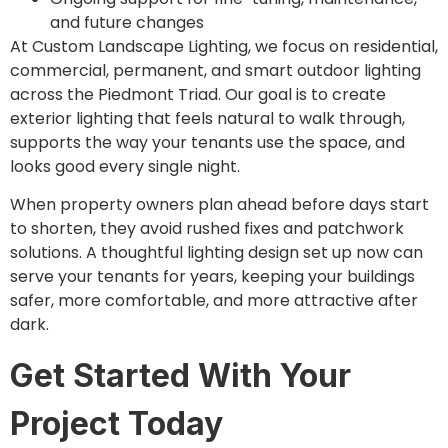
and future changes
At Custom Landscape Lighting, we focus on residential,
commercial, permanent, and smart outdoor lighting
across the Piedmont Triad. Our goal is to create
exterior lighting that feels natural to walk through,
supports the way your tenants use the space, and
looks good every single night.
When property owners plan ahead before days start
to shorten, they avoid rushed fixes and patchwork
solutions. A thoughtful lighting design set up now can
serve your tenants for years, keeping your buildings
safer, more comfortable, and more attractive after
dark.
Get Started With Your
Project Today