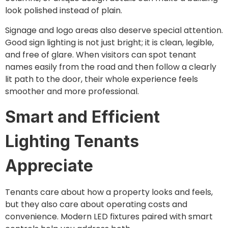
look polished instead of plain.
Signage and logo areas also deserve special attention.
Good sign lighting is not just bright; it is clean, legible,
and free of glare. When visitors can spot tenant
names easily from the road and then follow a clearly
lit path to the door, their whole experience feels
smoother and more professional.
Smart and Efficient
Lighting Tenants
Appreciate
Tenants care about how a property looks and feels,
but they also care about operating costs and
convenience. Modern LED fixtures paired with smart