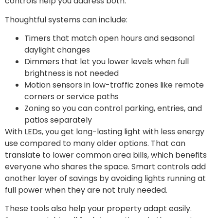
controls help you address both.
Thoughtful systems can include:
Timers that match open hours and seasonal
daylight changes
Dimmers that let you lower levels when full
brightness is not needed
Motion sensors in low-traffic zones like remote
corners or service paths
Zoning so you can control parking, entries, and
patios separately
With LEDs, you get long-lasting light with less energy
use compared to many older options. That can
translate to lower common area bills, which benefits
everyone who shares the space. Smart controls add
another layer of savings by avoiding lights running at
full power when they are not truly needed.
These tools also help your property adapt easily.