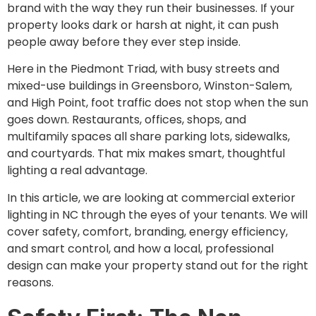
brand with the way they run their businesses. If your
property looks dark or harsh at night, it can push
people away before they ever step inside.
Here in the Piedmont Triad, with busy streets and
mixed-use buildings in Greensboro, Winston-Salem,
and High Point, foot traffic does not stop when the sun
goes down. Restaurants, offices, shops, and
multifamily spaces all share parking lots, sidewalks,
and courtyards. That mix makes smart, thoughtful
lighting a real advantage.
In this article, we are looking at commercial exterior
lighting in NC through the eyes of your tenants. We will
cover safety, comfort, branding, energy efficiency,
and smart control, and how a local, professional
design can make your property stand out for the right
reasons.