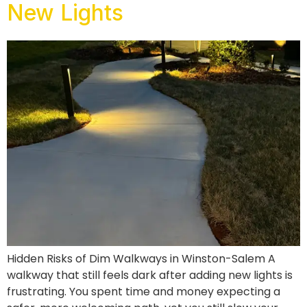
New Lights
Hidden Risks of Dim Walkways in Winston-Salem A
walkway that still feels dark after adding new lights is
frustrating. You spent time and money expecting a