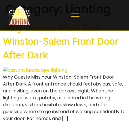
Category:
Lighting
Why Guests Miss Your
Winston-Salem Front Door
After Dark
Why Guests Miss Your Winston-Salem Front Door
After Dark A front entrance should feel obvious, safe,
and inviting, even on the darkest night. When the
lighting is weak, patchy, or pointed in the wrong
direction, visitors hesitate, slow down, and start
guessing where to go instead of walking confidently to
your door. For homes and […]