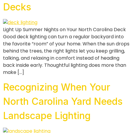
Decks
Light Up Summer Nights on Your North Carolina Deck
Good deck lighting can turn a regular backyard into
the favorite “room” of your home. When the sun drops
behind the trees, the right lights let you keep grilling,
talking, and relaxing in comfort instead of heading
back inside early. Thoughtful lighting does more than
make […]
Recognizing When Your
North Carolina Yard Needs
Landscape Lighting