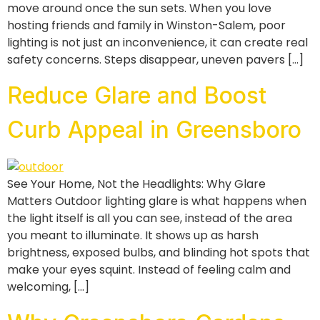
move around once the sun sets. When you love
hosting friends and family in Winston-Salem, poor
lighting is not just an inconvenience, it can create real
safety concerns. Steps disappear, uneven pavers […]
Reduce Glare and Boost
Curb Appeal in Greensboro
See Your Home, Not the Headlights: Why Glare
Matters Outdoor lighting glare is what happens when
the light itself is all you can see, instead of the area
you meant to illuminate. It shows up as harsh
brightness, exposed bulbs, and blinding hot spots that
make your eyes squint. Instead of feeling calm and
welcoming, […]