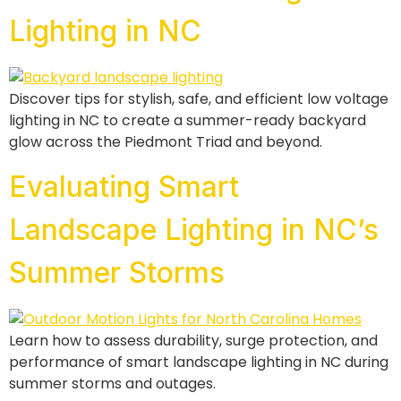
Lighting in NC
Discover tips for stylish, safe, and efficient low voltage
lighting in NC to create a summer-ready backyard
glow across the Piedmont Triad and beyond.
Evaluating Smart
Landscape Lighting in NC’s
Summer Storms
Learn how to assess durability, surge protection, and
performance of smart landscape lighting in NC during
summer storms and outages.