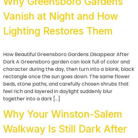
Why Greensboro Gardens
Vanish at Night and How
Lighting Restores Them
How Beautiful Greensboro Gardens Disappear After
Dark A Greensboro garden can look full of color and
character during the day, then turn into a blank, black
rectangle once the sun goes down. The same flower
beds, stone paths, and carefully chosen shrubs that
feel rich and layered in daylight suddenly blur
together into a dark […]
Why Your Winston-Salem
Walkway Is Still Dark After