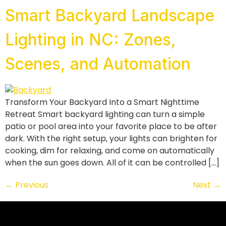
Smart Backyard Landscape
Lighting in NC: Zones,
Scenes, and Automation
Transform Your Backyard Into a Smart Nighttime
Retreat Smart backyard lighting can turn a simple
patio or pool area into your favorite place to be after
dark. With the right setup, your lights can brighten for
cooking, dim for relaxing, and come on automatically
when the sun goes down. All of it can be controlled […]
←
Previous
Next
→