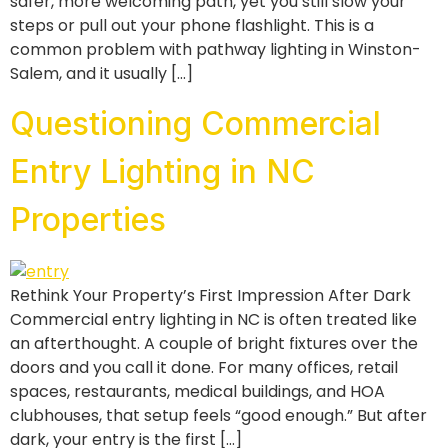
safer, more welcoming path, yet you still slow your
steps or pull out your phone flashlight. This is a
common problem with pathway lighting in Winston-
Salem, and it usually […]
Questioning Commercial
Entry Lighting in NC
Properties
Rethink Your Property’s First Impression After Dark
Commercial entry lighting in NC is often treated like
an afterthought. A couple of bright fixtures over the
doors and you call it done. For many offices, retail
spaces, restaurants, medical buildings, and HOA
clubhouses, that setup feels “good enough.” But after
dark, your entry is the first […]