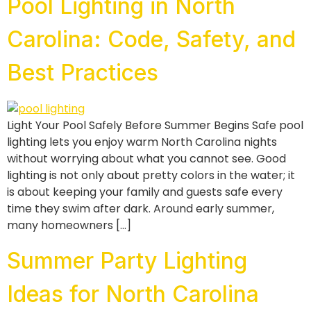
Pool Lighting in North
Carolina: Code, Safety, and
Best Practices
Light Your Pool Safely Before Summer Begins Safe pool
lighting lets you enjoy warm North Carolina nights
without worrying about what you cannot see. Good
lighting is not only about pretty colors in the water; it
is about keeping your family and guests safe every
time they swim after dark. Around early summer,
many homeowners […]
Summer Party Lighting
Ideas for North Carolina