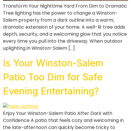
Transform Your Nighttime Yard From Dim to Dramatic
Tree lighting has the power to change a Winston-
Salem property from a dark outline into a warm,
dramatic extension of your home. A well-lit tree adds
depth, security, and a welcoming glow that you notice
every time you pull into the driveway. When outdoor
uplighting in Winston-Salem […]
Is Your Winston-Salem
Patio Too Dim for Safe
Evening Entertaining?
Enjoy Your Winston-Salem Patio After Dark with
Confidence A patio that feels cozy and welcoming in
the late-afternoon can quickly become tricky to