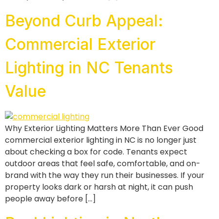
Beyond Curb Appeal:
Commercial Exterior
Lighting in NC Tenants
Value
Why Exterior Lighting Matters More Than Ever Good
commercial exterior lighting in NC is no longer just
about checking a box for code. Tenants expect
outdoor areas that feel safe, comfortable, and on-
brand with the way they run their businesses. If your
property looks dark or harsh at night, it can push
people away before […]