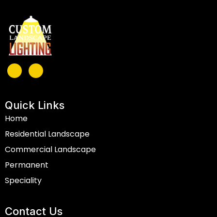
Quick Links
Home
Residential Landscape
Commercial Landscape
Permanent
Speciality
Contact Us