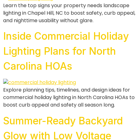
Learn the top signs your property needs landscape
lighting in Chapel Hill, NC to boost safety, curb appeal,
and nighttime usability without glare.
Inside Commercial Holiday
Lighting Plans for North
Carolina HOAs
Explore planning tips, timelines, and design ideas for
commercial holiday lighting in North Carolina HOAs to
boost curb appeal and safety all season long.
Summer-Ready Backyard
Glow with Low Voltage