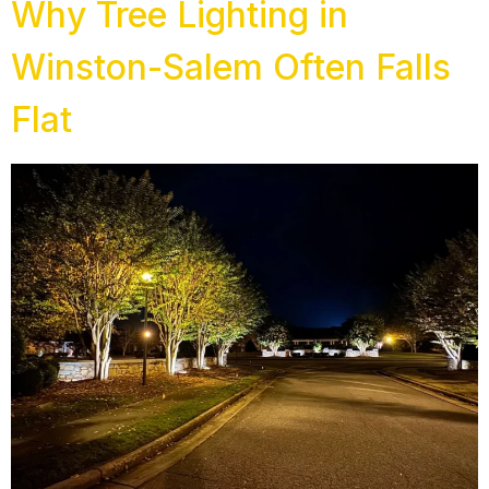
Why Tree Lighting in
Winston-Salem Often Falls
Flat