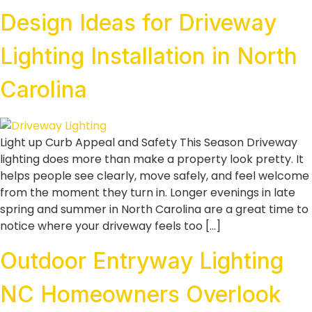
Design Ideas for Driveway
Lighting Installation in North
Carolina
Light up Curb Appeal and Safety This Season Driveway
lighting does more than make a property look pretty. It
helps people see clearly, move safely, and feel welcome
from the moment they turn in. Longer evenings in late
spring and summer in North Carolina are a great time to
notice where your driveway feels too […]
Outdoor Entryway Lighting
NC Homeowners Overlook