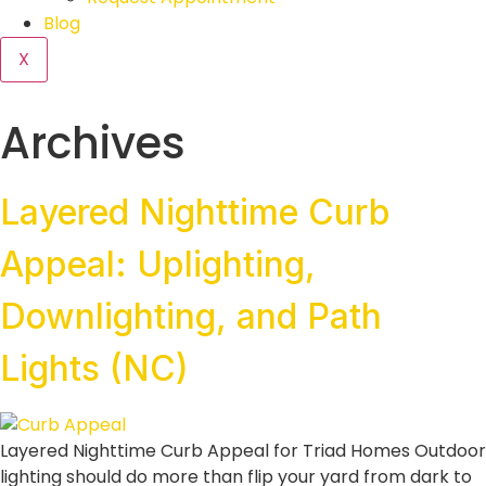
Blog
X
Archives
Layered Nighttime Curb
Appeal: Uplighting,
Downlighting, and Path
Lights (NC)
Layered Nighttime Curb Appeal for Triad Homes Outdoor
lighting should do more than flip your yard from dark to