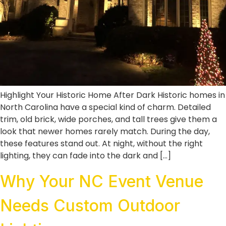
Highlight Your Historic Home After Dark Historic homes in
North Carolina have a special kind of charm. Detailed
trim, old brick, wide porches, and tall trees give them a
look that newer homes rarely match. During the day,
these features stand out. At night, without the right
lighting, they can fade into the dark and […]
Why Your NC Event Venue
Needs Custom Outdoor