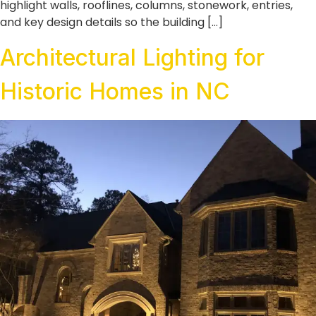
highlight walls, rooflines, columns, stonework, entries,
and key design details so the building […]
Architectural Lighting for
Historic Homes in NC