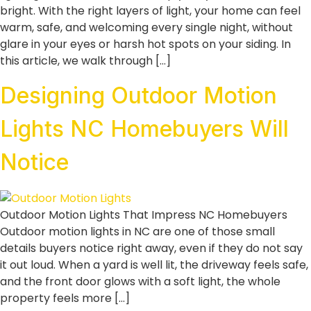
bright. With the right layers of light, your home can feel
warm, safe, and welcoming every single night, without
glare in your eyes or harsh hot spots on your siding. In
this article, we walk through […]
Designing Outdoor Motion
Lights NC Homebuyers Will
Notice
Outdoor Motion Lights That Impress NC Homebuyers
Outdoor motion lights in NC are one of those small
details buyers notice right away, even if they do not say
it out loud. When a yard is well lit, the driveway feels safe,
and the front door glows with a soft light, the whole
property feels more […]