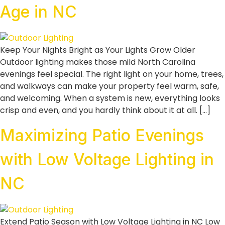
Age in NC
Keep Your Nights Bright as Your Lights Grow Older
Outdoor lighting makes those mild North Carolina
evenings feel special. The right light on your home, trees,
and walkways can make your property feel warm, safe,
and welcoming. When a system is new, everything looks
crisp and even, and you hardly think about it at all. […]
Maximizing Patio Evenings
with Low Voltage Lighting in
NC
Extend Patio Season with Low Voltage Lighting in NC Low