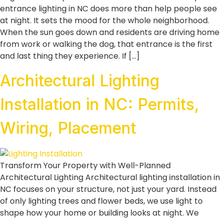
entrance lighting in NC does more than help people see
at night. It sets the mood for the whole neighborhood.
When the sun goes down and residents are driving home
from work or walking the dog, that entrance is the first
and last thing they experience. If […]
Architectural Lighting
Installation in NC: Permits,
Wiring, Placement
Transform Your Property with Well-Planned
Architectural Lighting Architectural lighting installation in
NC focuses on your structure, not just your yard. Instead
of only lighting trees and flower beds, we use light to
shape how your home or building looks at night. We