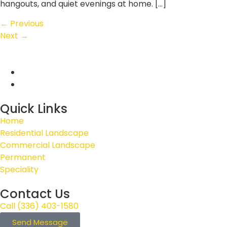
hangouts, and quiet evenings at home. […]
←
Previous
Next
→
Quick Links
Home
Residential Landscape
Commercial Landscape
Permanent
Speciality
Contact Us
Call (336) 403-1580
Send Message