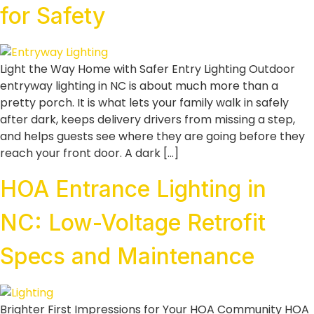
for Safety
Light the Way Home with Safer Entry Lighting Outdoor
entryway lighting in NC is about much more than a
pretty porch. It is what lets your family walk in safely
after dark, keeps delivery drivers from missing a step,
and helps guests see where they are going before they
reach your front door. A dark […]
HOA Entrance Lighting in
NC: Low-Voltage Retrofit
Specs and Maintenance
Brighter First Impressions for Your HOA Community HOA