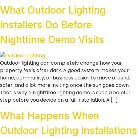
What Outdoor Lighting
Installers Do Before
Nighttime Demo Visits
Outdoor lighting can completely change how your
property feels after dark. A good system makes your
home, community, or business easier to move around,
safer, and a lot more inviting once the sun goes down.
That is why a nighttime lighting demo is such a helpful
step before you decide on a full installation. A […]
What Happens When
Outdoor Lighting Installations