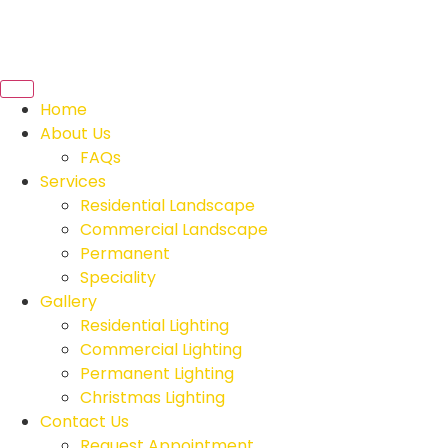
Home
About Us
FAQs
Services
Residential Landscape
Commercial Landscape
Permanent
Speciality
Gallery
Residential Lighting
Commercial Lighting
Permanent Lighting
Christmas Lighting
Contact Us
Request Appointment