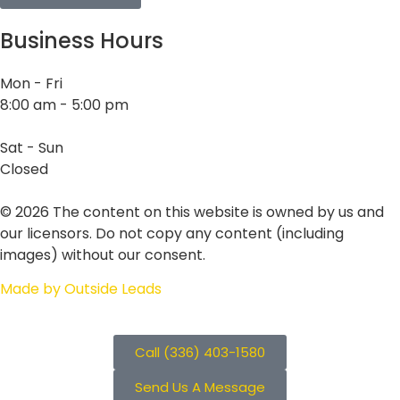
Business Hours
Mon - Fri
8:00 am - 5:00 pm
Sat - Sun
Closed
©
2026
The content on this website is owned by us and
our licensors. Do not copy any content (including
images) without our consent.
Made by Outside Leads
Call (336) 403-1580
Send Us A Message