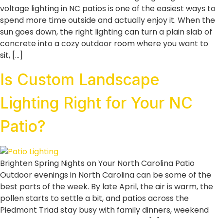
voltage lighting in NC patios is one of the easiest ways to
spend more time outside and actually enjoy it. When the
sun goes down, the right lighting can turn a plain slab of
concrete into a cozy outdoor room where you want to
sit, […]
Is Custom Landscape
Lighting Right for Your NC
Patio?
Brighten Spring Nights on Your North Carolina Patio
Outdoor evenings in North Carolina can be some of the
best parts of the week. By late April, the air is warm, the
pollen starts to settle a bit, and patios across the
Piedmont Triad stay busy with family dinners, weekend