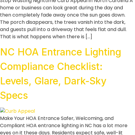
Stop Wasting Nighttime Curb Appeal in North Carolina A
home or business can look great during the day and
then completely fade away once the sun goes down.
The porch disappears, the trees vanish into the dark,
and guests pull into a driveway that feels flat and dull.
That is what happens when there is […]
NC HOA Entrance Lighting
Compliance Checklist:
Levels, Glare, Dark-Sky
Specs
Make Your HOA Entrance Safer, Welcoming, and
Compliant HOA entrance lighting in NC has a lot more
eyes on it these days. Residents expect safe, well-lit