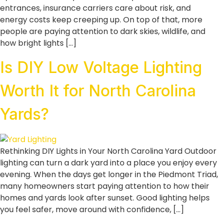
entrances, insurance carriers care about risk, and
energy costs keep creeping up. On top of that, more
people are paying attention to dark skies, wildlife, and
how bright lights […]
Is DIY Low Voltage Lighting
Worth It for North Carolina
Yards?
Rethinking DIY Lights in Your North Carolina Yard Outdoor
lighting can turn a dark yard into a place you enjoy every
evening. When the days get longer in the Piedmont Triad,
many homeowners start paying attention to how their
homes and yards look after sunset. Good lighting helps
you feel safer, move around with confidence, […]