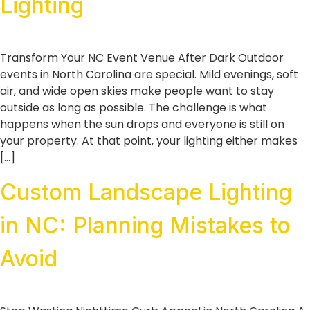
Lighting
Transform Your NC Event Venue After Dark Outdoor
events in North Carolina are special. Mild evenings, soft
air, and wide open skies make people want to stay
outside as long as possible. The challenge is what
happens when the sun drops and everyone is still on
your property. At that point, your lighting either makes
[…]
Custom Landscape Lighting
in NC: Planning Mistakes to
Avoid